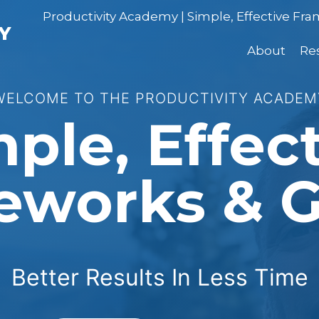
Productivity Academy | Simple, Effective Fr
Y
About
Re
WELCOME TO THE PRODUCTIVITY ACADEM
ple, Effec
eworks & G
Better Results In Less Time