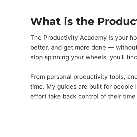
What is the Produc
The Productivity Academy is your ho
better, and get more done — without 
stop spinning your wheels, you’ll fin
From personal productivity tools, and
time. My guides are built for people 
effort take back control of their tim