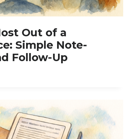
ost Out of a
e: Simple Note-
nd Follow-Up