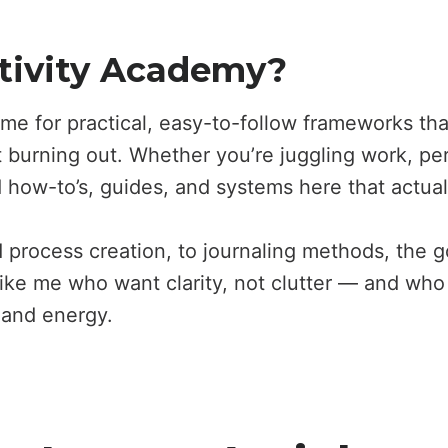
tivity Academy?
me for practical, easy-to-follow frameworks th
burning out. Whether you’re juggling work, per
d how-to’s, guides, and systems here that actual
 process creation, to journaling methods, the goa
like me who want clarity, not clutter — and who
e and energy.