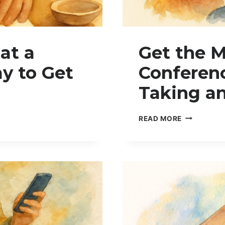
at a
Get the M
y to Get
Conferenc
Taking a
G
READ MORE
E
T
T
H
E
M
O
S
T
O