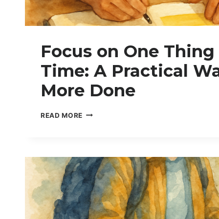
Focus on One Thing 
Time: A Practical Wa
More Done
F
READ MORE
O
C
U
S
O
N
O
N
E
T