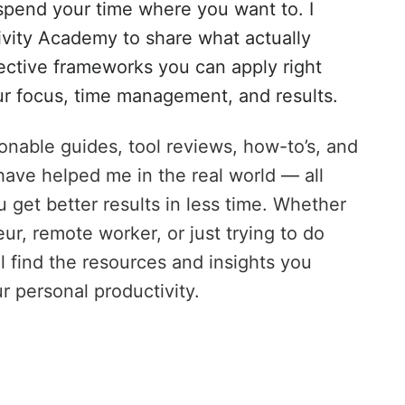
pend your time where you want to. I
ivity Academy to share what actually
ective frameworks you can apply right
r focus, time management, and results.
tionable guides, tool reviews, how-to’s, and
have helped me in the real world — all
 get better results in less time. Whether
ur, remote worker, or just trying to do
ll find the resources and insights you
r personal productivity.