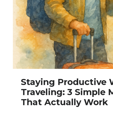
H
I
N
G
A
T
A
T
I
M
E
:
A
P
R
Staying Productive 
A
C
Traveling: 3 Simple
T
I
That Actually Work
C
A