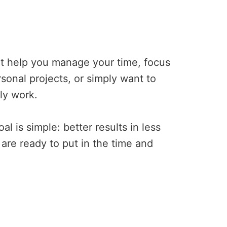
at help you manage your time, focus
sonal projects, or simply want to
ly work.
l is simple: better results in less
 are ready to put in the time and