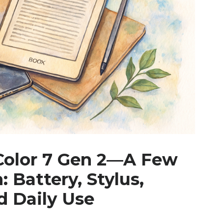
Color 7 Gen 2—A Few
: Battery, Stylus,
d Daily Use