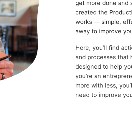
get more done and s
created the Product
works — simple, eff
away to improve you
Here, you’ll find ac
and processes that 
designed to help you
you’re an entreprene
more with less, you’
need to improve you