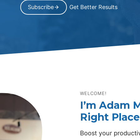
Subscribe
Get Better Results
WELCOME!
I’m Adam M
Right Place
Boost your productiv