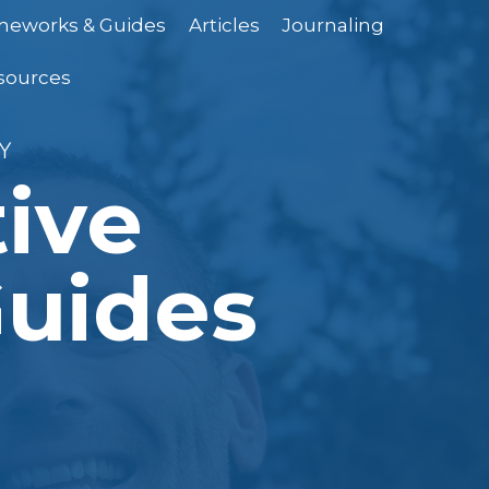
ameworks & Guides
Articles
Journaling
sources
Y
tive
uides