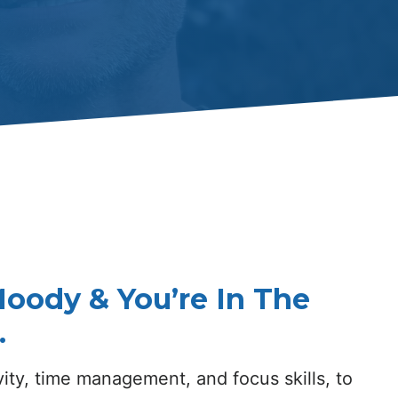
oody & You’re In The
.
ity, time management, and focus skills, to