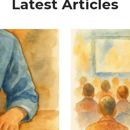
Latest Articles