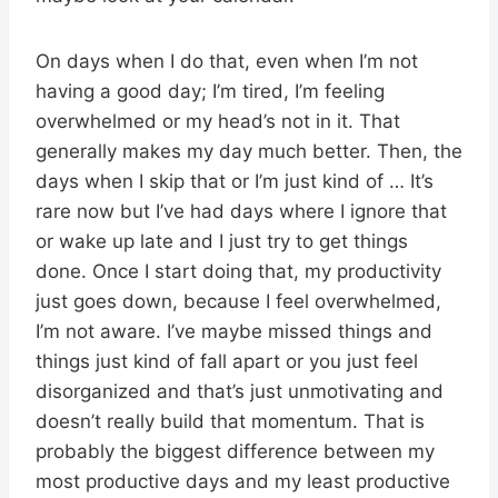
On days when I do that, even when I’m not
having a good day; I’m tired, I’m feeling
overwhelmed or my head’s not in it. That
generally makes my day much better. Then, the
days when I skip that or I’m just kind of … It’s
rare now but I’ve had days where I ignore that
or wake up late and I just try to get things
done. Once I start doing that, my productivity
just goes down, because I feel overwhelmed,
I’m not aware. I’ve maybe missed things and
things just kind of fall apart or you just feel
disorganized and that’s just unmotivating and
doesn’t really build that momentum. That is
probably the biggest difference between my
most productive days and my least productive