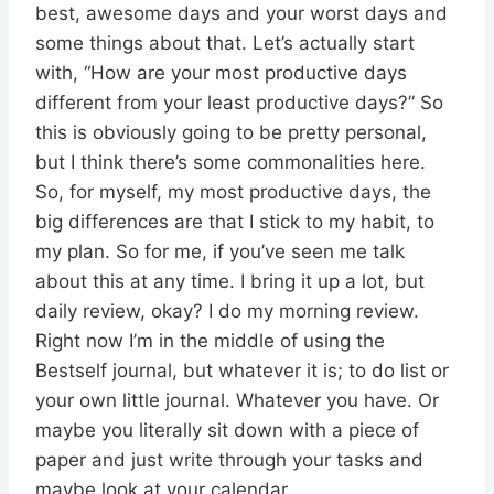
best, awesome days and your worst days and
some things about that. Let’s actually start
with, “How are your most productive days
different from your least productive days?” So
this is obviously going to be pretty personal,
but I think there’s some commonalities here.
So, for myself, my most productive days, the
big differences are that I stick to my habit, to
my plan. So for me, if you’ve seen me talk
about this at any time. I bring it up a lot, but
daily review, okay? I do my morning review.
Right now I’m in the middle of using the
Bestself journal, but whatever it is; to do list or
your own little journal. Whatever you have. Or
maybe you literally sit down with a piece of
paper and just write through your tasks and
maybe look at your calendar.