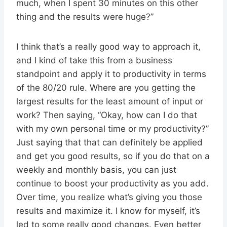
much, when I spent 30 minutes on this other
thing and the results were huge?”
I think that’s a really good way to approach it,
and I kind of take this from a business
standpoint and apply it to productivity in terms
of the 80/20 rule. Where are you getting the
largest results for the least amount of input or
work? Then saying, “Okay, how can I do that
with my own personal time or my productivity?”
Just saying that that can definitely be applied
and get you good results, so if you do that on a
weekly and monthly basis, you can just
continue to boost your productivity as you add.
Over time, you realize what’s giving you those
results and maximize it. I know for myself, it’s
led to some really good changes. Even better