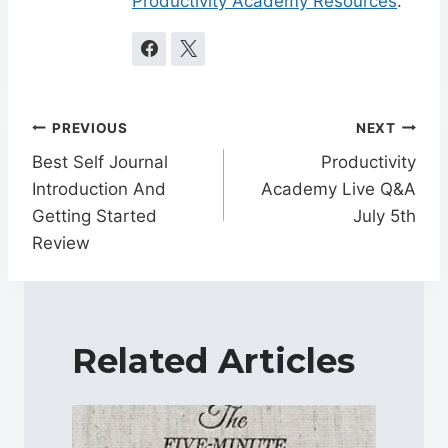
Productivity Academy Resources
.
Post
PREVIOUS
NEXT
navigation
Best Self Journal
Productivity
Introduction And
Academy Live Q&A
Getting Started
July 5th
Review
Related Articles