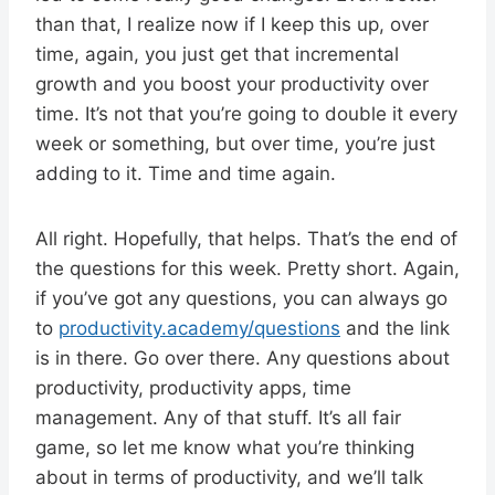
than that, I realize now if I keep this up, over
time, again, you just get that incremental
growth and you boost your productivity over
time. It’s not that you’re going to double it every
week or something, but over time, you’re just
adding to it. Time and time again.
All right. Hopefully, that helps. That’s the end of
the questions for this week. Pretty short. Again,
if you’ve got any questions, you can always go
to
productivity.academy/questions
and the link
is in there. Go over there. Any questions about
productivity, productivity apps, time
management. Any of that stuff. It’s all fair
game, so let me know what you’re thinking
about in terms of productivity, and we’ll talk