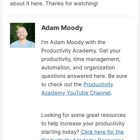
about it here. Thanks for watching!
Adam Moody
I'm Adam Moody with the
Productivity Academy. Get your
productivity, time management,
automation, and organization
questions answered here. Be sure
to check out the
Productivity
Academy YouTube Channel
.
Looking for some great resources
to help increase your productivity
starting today?
Click here for the