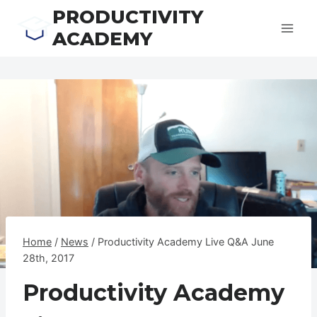
Skip
PRODUCTIVITY
to
ACADEMY
content
Home
/
News
/
Productivity Academy Live Q&A June
28th, 2017
Productivity Academy