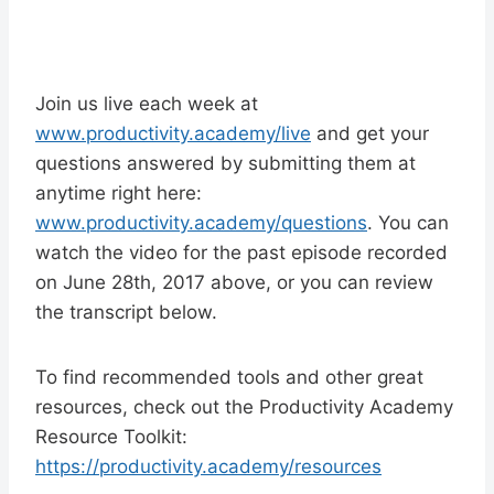
Join us live each week at
www.productivity.academy/live
and get your
questions answered by submitting them at
anytime right here:
www.productivity.academy/questions
. You can
watch the video for the past episode recorded
on June 28th, 2017 above, or you can review
the transcript below.
To find recommended tools and other great
resources, check out the Productivity Academy
Resource Toolkit:
https://productivity.academy/resources