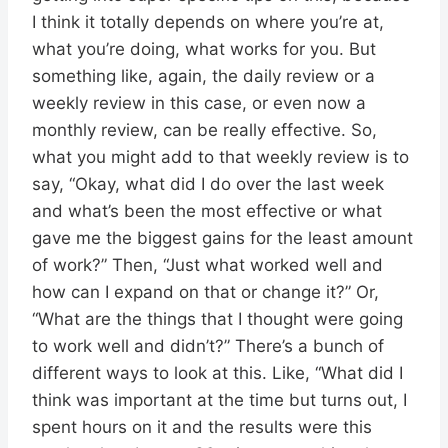
I think it totally depends on where you’re at,
what you’re doing, what works for you. But
something like, again, the daily review or a
weekly review in this case, or even now a
monthly review, can be really effective. So,
what you might add to that weekly review is to
say, “Okay, what did I do over the last week
and what’s been the most effective or what
gave me the biggest gains for the least amount
of work?” Then, “Just what worked well and
how can I expand on that or change it?” Or,
“What are the things that I thought were going
to work well and didn’t?” There’s a bunch of
different ways to look at this. Like, “What did I
think was important at the time but turns out, I
spent hours on it and the results were this