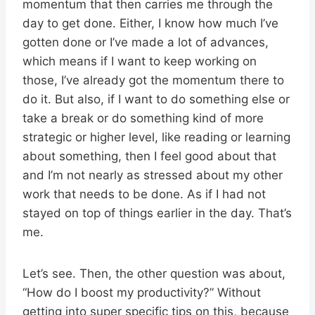
momentum that then carries me through the
day to get done. Either, I know how much I’ve
gotten done or I’ve made a lot of advances,
which means if I want to keep working on
those, I’ve already got the momentum there to
do it. But also, if I want to do something else or
take a break or do something kind of more
strategic or higher level, like reading or learning
about something, then I feel good about that
and I’m not nearly as stressed about my other
work that needs to be done. As if I had not
stayed on top of things earlier in the day. That’s
me.
Let’s see. Then, the other question was about,
“How do I boost my productivity?” Without
getting into super specific tips on this, because