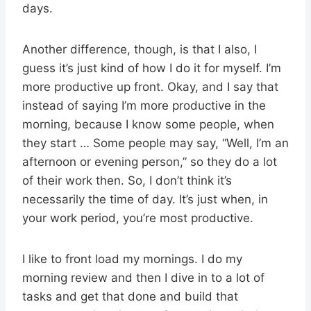
days.
Another difference, though, is that I also, I
guess it’s just kind of how I do it for myself. I’m
more productive up front. Okay, and I say that
instead of saying I’m more productive in the
morning, because I know some people, when
they start … Some people may say, “Well, I’m an
afternoon or evening person,” so they do a lot
of their work then. So, I don’t think it’s
necessarily the time of day. It’s just when, in
your work period, you’re most productive.
I like to front load my mornings. I do my
morning review and then I dive in to a lot of
tasks and get that done and build that