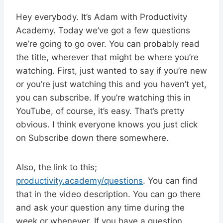
Hey everybody. It’s Adam with Productivity
Academy. Today we’ve got a few questions
we’re going to go over. You can probably read
the title, wherever that might be where you’re
watching. First, just wanted to say if you’re new
or you’re just watching this and you haven’t yet,
you can subscribe. If you’re watching this in
YouTube, of course, it’s easy. That’s pretty
obvious. I think everyone knows you just click
on Subscribe down there somewhere.
Also, the link to this;
productivity.academy/questions
. You can find
that in the video description. You can go there
and ask your question any time during the
week or whenever. If you have a question