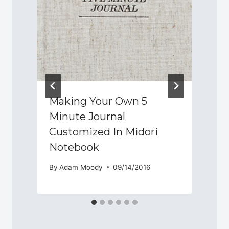
Making Your Own 5
Minute Journal
Customized In Midori
Notebook
By
Adam Moody
09/14/2016