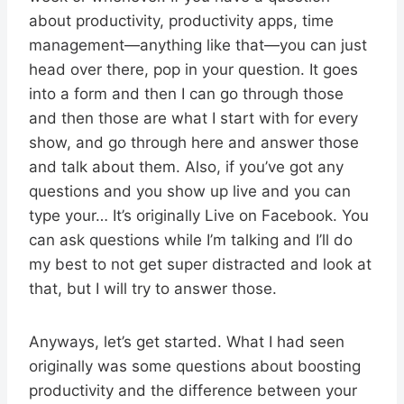
about productivity, productivity apps, time
management—anything like that—you can just
head over there, pop in your question. It goes
into a form and then I can go through those
and then those are what I start with for every
show, and go through here and answer those
and talk about them. Also, if you’ve got any
questions and you show up live and you can
type your… It’s originally Live on Facebook. You
can ask questions while I’m talking and I’ll do
my best to not get super distracted and look at
that, but I will try to answer those.
Anyways, let’s get started. What I had seen
originally was some questions about boosting
productivity and the difference between your