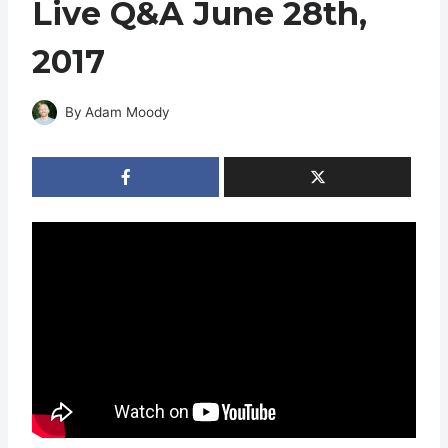
Live Q&A June 28th,
2017
By
Adam Moody