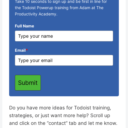
Take 10 seconds to sign up and be first in line for
the Todoist Powerup training from Adam at The
Productivity Academy.
Full Name
Email
*
Submit
Do you have more ideas for Todoist training,
strategies, or just want more help? Scroll up
and click on the “contact” tab and let me know.