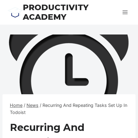
Skip
PRODUCTIVITY
to
ACADEMY
content
Home
/
News
/
Recurring And Repeating Tasks Set Up In
Todoist
Recurring And