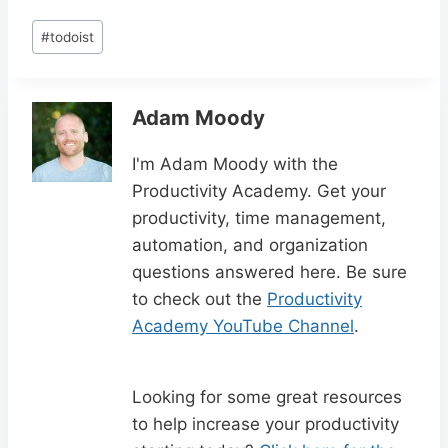
Post
#
todoist
Tags:
Adam Moody
I'm Adam Moody with the
Productivity Academy. Get your
productivity, time management,
automation, and organization
questions answered here. Be sure
to check out the
Productivity
Academy YouTube Channel
.
Looking for some great resources
to help increase your productivity