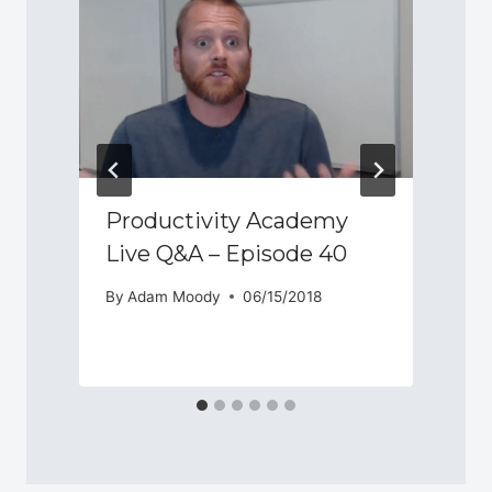
Productivity Academy
Live Q&A – Episode 40
By
Adam Moody
06/15/2018