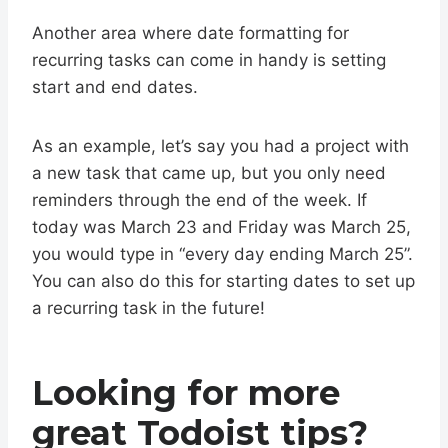
Another area where date formatting for
recurring tasks can come in handy is setting
start and end dates.
As an example, let’s say you had a project with
a new task that came up, but you only need
reminders through the end of the week. If
today was March 23 and Friday was March 25,
you would type in “every day ending March 25”.
You can also do this for starting dates to set up
a recurring task in the future!
Looking for more
great Todoist tips?