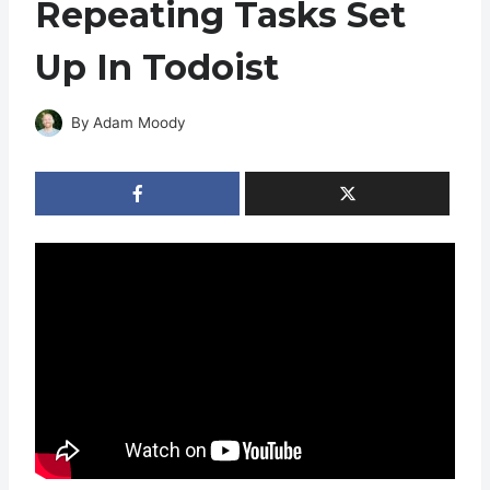
Repeating Tasks Set
Up In Todoist
By
Adam Moody