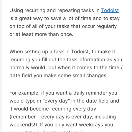
Using recurring and repeating tasks in
Todoist
is a great way to save a lot of time and to stay
on top of all of your tasks that occur regularly,
or at least more than once.
When setting up a task in Todoist, to make it
recurring you fill out the task information as you
normally would, but when it comes to the time /
date field you make some small changes.
For example, if you want a daily reminder you
would type in “every day” in the date field and
it would become recurring every day
(remember – every day is ever day, including
weekends!). If you only want weekdays you