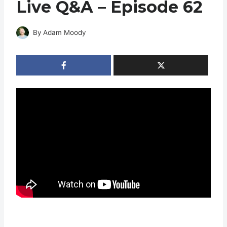
Live Q&A – Episode 62
By
Adam Moody