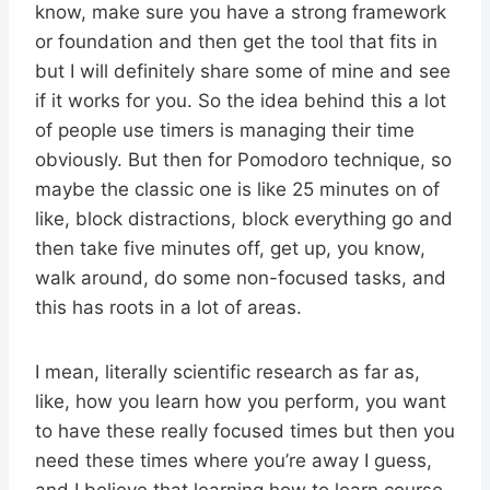
know, make sure you have a strong framework
or foundation and then get the tool that fits in
but I will definitely share some of mine and see
if it works for you. So the idea behind this a lot
of people use timers is managing their time
obviously. But then for Pomodoro technique, so
maybe the classic one is like 25 minutes on of
like, block distractions, block everything go and
then take five minutes off, get up, you know,
walk around, do some non-focused tasks, and
this has roots in a lot of areas.
I mean, literally scientific research as far as,
like, how you learn how you perform, you want
to have these really focused times but then you
need these times where you’re away I guess,
and I believe that learning how to learn course