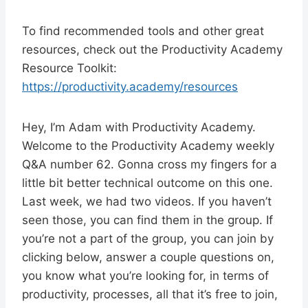
To find recommended tools and other great
resources, check out the Productivity Academy
Resource Toolkit:
https://productivity.academy/resources
Hey, I’m Adam with Productivity Academy.
Welcome to the Productivity Academy weekly
Q&A number 62. Gonna cross my fingers for a
little bit better technical outcome on this one.
Last week, we had two videos. If you haven’t
seen those, you can find them in the group. If
you’re not a part of the group, you can join by
clicking below, answer a couple questions on,
you know what you’re looking for, in terms of
productivity, processes, all that it’s free to join,