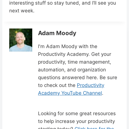
interesting stuff so stay tuned, and I’ll see you
next week.
Adam Moody
I'm Adam Moody with the
Productivity Academy. Get your
productivity, time management,
automation, and organization
questions answered here. Be sure
to check out the
Productivity
Academy YouTube Channel
.
Looking for some great resources
to help increase your productivity
starting today?
Click here for the