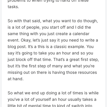
problems to when trying to hand off these
tasks.
So with that said, what you want to do though,
is a lot of people, you start off and I did the
same thing with you just create a calendar
event. Okay, let’s just say it you need to write a
blog post. It’s a this is a classic example. You
say it’s going to take you an hour and so you
just block off that time. That’s a great first step,
but it’s the first step of many and what you’re
missing out on there is having those resources
at hand.
So what we end up doing a lot of times is while
you’ve a lot of yourself an hour usually takes a
little bit of mental time to kind of switch into