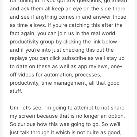
for tuning in. If you got any questions, go ahead
and ask them all keep an eye on the side there
and see if anything comes in and answer those
as time allows. If you’re catching this after the
fact again, you can join us in the real world
productivity group by clicking the link below
and if you’re into just checking this out the
replays you can click subscribe as well stay up
to date on these as well as app reviews, one-
off videos for automation, processes,
productivity, time management, all that good
stuff.
Um, let’s see, I’m going to attempt to not share
my screen because that is no longer an option.
So curious how this was going to go. So we’ll
just talk through it which is not quite as good,