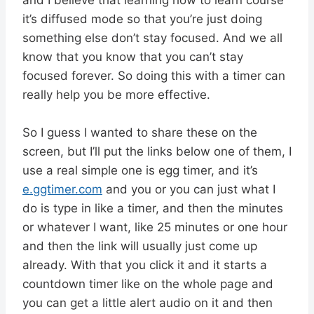
it’s diffused mode so that you’re just doing
something else don’t stay focused. And we all
know that you know that you can’t stay
focused forever. So doing this with a timer can
really help you be more effective.
So I guess I wanted to share these on the
screen, but I’ll put the links below one of them, I
use a real simple one is egg timer, and it’s
e.ggtimer.com
and you or you can just what I
do is type in like a timer, and then the minutes
or whatever I want, like 25 minutes or one hour
and then the link will usually just come up
already. With that you click it and it starts a
countdown timer like on the whole page and
you can get a little alert audio on it and then