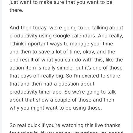
just want to make sure that you want to be
there.
And then today, we’re going to be talking about
productivity using Google calendars. And really,
I think important ways to manage your time
and then to save a lot of time, okay, and the
end result of what you can do with this, like the
action item is really simple, but it’s one of those
that pays off really big. So I’m excited to share
that and then had a question about
productivity timer app. So we’re going to talk
about that show a couple of those and then
why you might want to be using those.
So real quick if you’re watching this live thanks