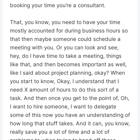
booking your time you’re a consultant.
That, you know, you need to have your time
mostly accounted for during business hours so
that then maybe someone could schedule a
meeting with you. Or you can look and see,
hey, do I have time to take a meeting, things
like that, and then becomes important as well,
like I said about project planning, okay? When
you start to know, Okay, I understand that I
need X amount of hours to do this sort of a
task. And then once you get to the point of, Oh,
I want to hire someone, I want to delegate
some of this now you have an understanding of
how long that stuff takes. And it can, you know,
really save you a lot of time and a lot of