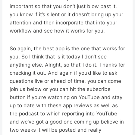
important so that you don’t just blow past it,
you know if it’s silent or it doesn’t bring up your
attention and then incorporate that into your
workflow and see how it works for you.
So again, the best app is the one that works for
you. So I think that is it today I don’t see
anything else. Alright, so that’ll do it. Thanks for
checking it out. And again if you’d like to ask
questions live or ahead of time, you can come
join us below or you can hit the subscribe
button if you’re watching on YouTube and stay
up to date with these app reviews as well as
the podcast to which reporting into YouTube
and we’ve got a good one coming up believe in
two weeks it will be posted and really