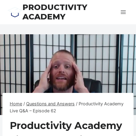
Skip
PRODUCTIVITY
to
ACADEMY
content
Home
/
Questions and Answers
/
Productivity Academy
Live Q&A – Episode 62
Productivity Academy