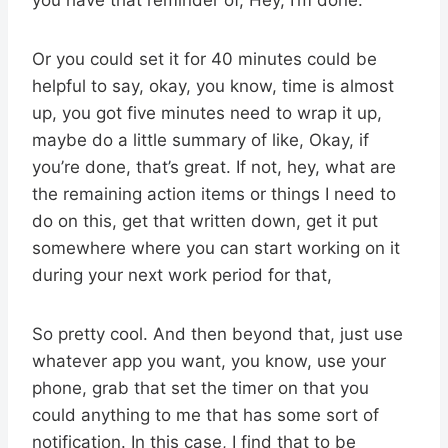
Or you could set it for 40 minutes could be
helpful to say, okay, you know, time is almost
up, you got five minutes need to wrap it up,
maybe do a little summary of like, Okay, if
you’re done, that’s great. If not, hey, what are
the remaining action items or things I need to
do on this, get that written down, get it put
somewhere where you can start working on it
during your next work period for that,
So pretty cool. And then beyond that, just use
whatever app you want, you know, use your
phone, grab that set the timer on that you
could anything to me that has some sort of
notification. In this case, I find that to be