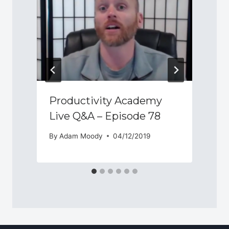
Productivity Academy
Live Q&A – Episode 78
By
Adam Moody
04/12/2019