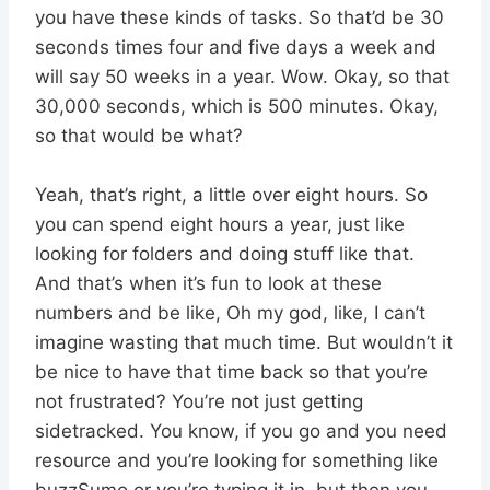
you have these kinds of tasks. So that’d be 30
seconds times four and five days a week and
will say 50 weeks in a year. Wow. Okay, so that
30,000 seconds, which is 500 minutes. Okay,
so that would be what?
Yeah, that’s right, a little over eight hours. So
you can spend eight hours a year, just like
looking for folders and doing stuff like that.
And that’s when it’s fun to look at these
numbers and be like, Oh my god, like, I can’t
imagine wasting that much time. But wouldn’t it
be nice to have that time back so that you’re
not frustrated? You’re not just getting
sidetracked. You know, if you go and you need
resource and you’re looking for something like
buzzSumo or you’re typing it in, but then you