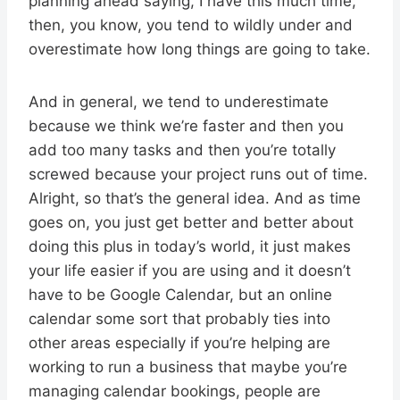
planning ahead saying, I have this much time,
then, you know, you tend to wildly under and
overestimate how long things are going to take.
And in general, we tend to underestimate
because we think we’re faster and then you
add too many tasks and then you’re totally
screwed because your project runs out of time.
Alright, so that’s the general idea. And as time
goes on, you just get better and better about
doing this plus in today’s world, it just makes
your life easier if you are using and it doesn’t
have to be Google Calendar, but an online
calendar some sort that probably ties into
other areas especially if you’re helping are
working to run a business that maybe you’re
managing calendar bookings, people are