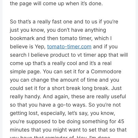
the page will come up when it’s done.
So that’s a really fast one and to us if you’re
just you know, you don’t have anything
bookmark and then tomato timer, which I
believe is Yep,
tomato-timer.com
and if you
search I believe product to vt timer app that will
come up that’s a really cool and it’s a real
simple page. You can set it for a Commodore
you can change the amount of time and you
could set it for a short break long break. Just
really handy. And again, these are really useful
so that you have a go-to ways. So you’re not
getting lost, especially, let’s say, you know,
you’re supposed to be doing something for 45
minutes that you might want to set that so that
you have that reminder of, Hey, I’m done.