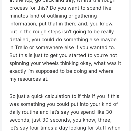
process for this? Do you want to spend five
minutes kind of outlining or gathering
information, put that in there and, you know,
put in the rough steps isn’t going to be really
detailed, you could do something else maybe
in Trello or somewhere else if you wanted to.
But this is just to get you started to you’re not
spinning your wheels thinking okay, what was it
exactly I’m supposed to be doing and where
my resources at.
So just a quick calculation to if this if you if this
was something you could put into your kind of
daily routine and let’s say you spend like 30
seconds, just 30 seconds, you know, three,
let’s say four times a day looking for stuff when