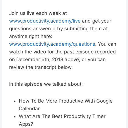
Join us live each week at
www.productivity.academy/live
and get your
questions answered by submitting them at
anytime right here:
www.productivity.academy/questions
. You can
watch the video for the past episode recorded
on December 6th, 2018 above, or you can
review the transcript below.
In this episode we talked about:
How To Be More Productive With Google
Calendar
What Are The Best Productivity Timer
Apps?