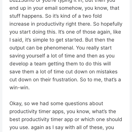
end up in your email somehow, you know, that
stuff happens. So it’s kind of a two fold
increase in productivity right there. So hopefully
you start doing this. It’s one of those again, like
I said, it’s simple to get started. But then the
output can be phenomenal. You really start
saving yourself a lot of time and then as you
develop a team getting them to do this will
save them a lot of time cut down on mistakes
cut down on their frustration. So to me, that’s a
win-win.
Okay, so we had some questions about
productivity timer apps, you know, what’s the
best productivity timer app or which one should
you use. again as I say with all of these, you