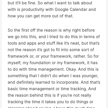
but it’ll be fine. So what I want to talk about
with is productivity with Google Calendar and
how you can get more out of that.
So the first off the reason is why right before
we go into this, and I tried to do this in terms of
tools and apps and stuff like it’s neat, but that’s
not the reason it’s got to fit into some sort of
framework or, or your framework, rather. So for
myself, my foundation or my framework, it has
to do with time management. Okay. And this is
something that I didn’t do when I was younger,
and definitely learned to incorporate. And that’s
basic time management or time tracking. And
the reason behind this is if you’re not really
tracking the time it takes you to do things or