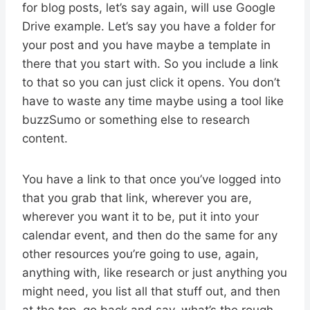
for blog posts, let’s say again, will use Google
Drive example. Let’s say you have a folder for
your post and you have maybe a template in
there that you start with. So you include a link
to that so you can just click it opens. You don’t
have to waste any time maybe using a tool like
buzzSumo or something else to research
content.
You have a link to that once you’ve logged into
that you grab that link, wherever you are,
wherever you want it to be, put it into your
calendar event, and then do the same for any
other resources you’re going to use, again,
anything with, like research or just anything you
might need, you list all that stuff out, and then
at the top, go back and say, what’s the rough