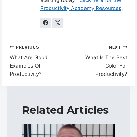
Productivity Academy Resources
.
Post
PREVIOUS
NEXT
navigation
What Are Good
What Is The Best
Examples Of
Color For
Productivity?
Productivity?
Related Articles