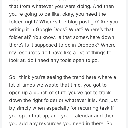
that from whatever you were doing. And then
you’re going to be like, okay, you need the
folder, right? Where’s the blog post go? Are you
writing it in Google Docs? What? Where’s that
folder at? You know, is that somewhere down
there? Is it supposed to be in Dropbox? Where
my resources do I have like a list of things to
look at, do I need any tools open to go.
So I think you’re seeing the trend here where a
lot of times we waste that time, you got to
open up a bunch of stuff, you’ve got to track
down the right folder or whatever it is. And just
by simply when especially for recurring task if
you open that up, and your calendar and then
you add any resources you need in there. So