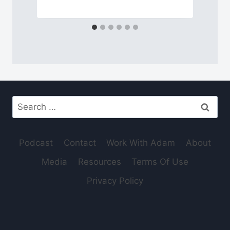
Search
for:
Podcast
Contact
Work With Adam
About
Media
Resources
Terms Of Use
Privacy Policy