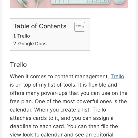
Table of Contents
Trello
Google Docs
Trello
When it comes to content management,
Trello
is on top of my list of tools. It is flexible and
offers many power-ups that you can use on the
free plan. One of the most powerful ones is the
calendar. When you create a list, Trello
attaches cards to it, and you can assign a
deadline to each card. You can then flip the
view look to calendar and see an editorial