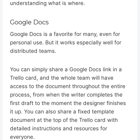
understanding what is where.
Google Docs
Google Docs is a favorite for many, even for
personal use. But it works especially well for
distributed teams.
You can simply share a Google Docs link in a
Trello card, and the whole team will have
access to the document throughout the entire
process, from when the writer completes the
first draft to the moment the designer finishes
it up. You can also share a fixed template
document at the top of the Trello card with
detailed instructions and resources for
everyone.