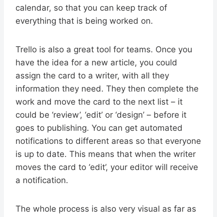
calendar, so that you can keep track of
everything that is being worked on.
Trello is also a great tool for teams. Once you
have the idea for a new article, you could
assign the card to a writer, with all they
information they need. They then complete the
work and move the card to the next list – it
could be ‘review’, ‘edit’ or ‘design’ – before it
goes to publishing. You can get automated
notifications to different areas so that everyone
is up to date. This means that when the writer
moves the card to ‘edit’, your editor will receive
a notification.
The whole process is also very visual as far as