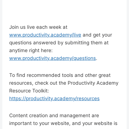
Join us live each week at
www.productivity.academy/live
and get your
questions answered by submitting them at
anytime right here:
www.productivity.academy/questions
.
To find recommended tools and other great
resources, check out the Productivity Academy
Resource Toolkit:
https://productivity.academy/resources
Content creation and management are
important to your website, and your website is