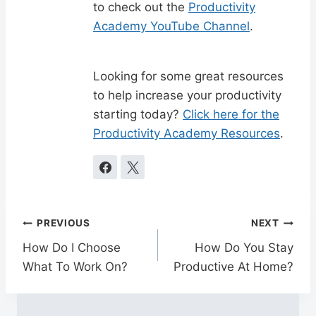
to check out the
Productivity
Academy YouTube Channel
.
Looking for some great resources
to help increase your productivity
starting today?
Click here for the
Productivity Academy Resources
.
Post
PREVIOUS
NEXT
navigation
How Do I Choose
How Do You Stay
What To Work On?
Productive At Home?