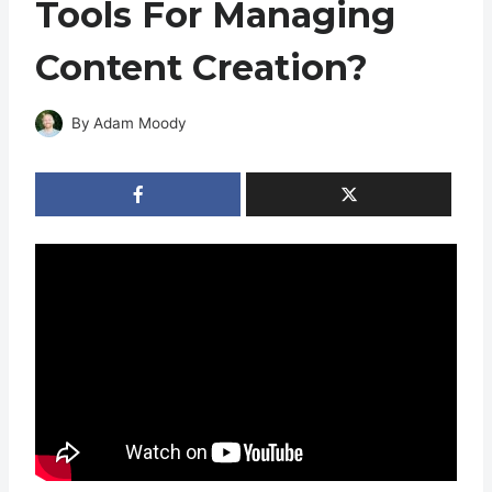
Tools For Managing
Content Creation?
By
Adam Moody