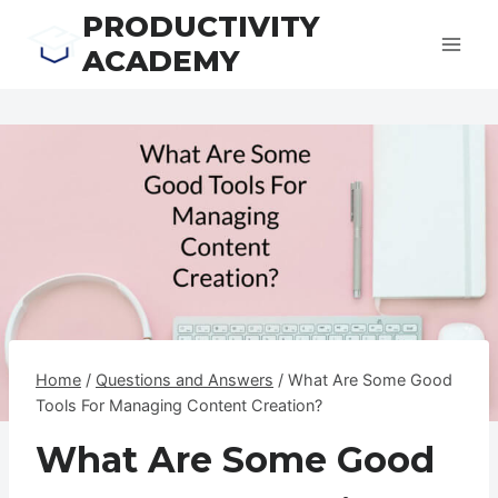
Skip
PRODUCTIVITY
to
ACADEMY
content
Home
/
Questions and Answers
/
What Are Some Good
Tools For Managing Content Creation?
What Are Some Good