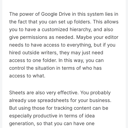
The power of Google Drive in this system lies in
the fact that you can set up folders. This allows
you to have a customized hierarchy, and also
give permissions as needed. Maybe your editor
needs to have access to everything, but if you
hired outside writers, they may just need
access to one folder. In this way, you can
control the situation in terms of who has
access to what.
Sheets are also very effective. You probably
already use spreadsheets for your business.
But using those for tracking content can be
especially productive in terms of idea
generation, so that you can have one