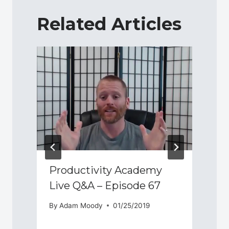
Related Articles
Productivity Academy
Live Q&A – Episode 67
By
Adam Moody
01/25/2019