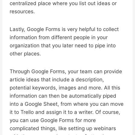
centralized place where you list out ideas or
resources.
Lastly, Google Forms is very helpful to collect
information from different people in your
organization that you later need to pipe into
other places.
Through Google Forms, your team can provide
article ideas that include a description,
potential keywords, images and more. All this
information can then be automatically piped
into a Google Sheet, from where you can move
it to Trello and assign it to a writer. Of course,
you can use Google Forms for more
complicated things, like setting up webinars