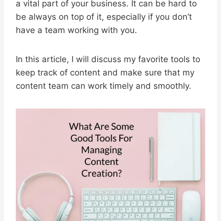
a vital part of your business. It can be hard to
be always on top of it, especially if you don’t
have a team working with you.
In this article, I will discuss my favorite tools to
keep track of content and make sure that my
content team can work timely and smoothly.