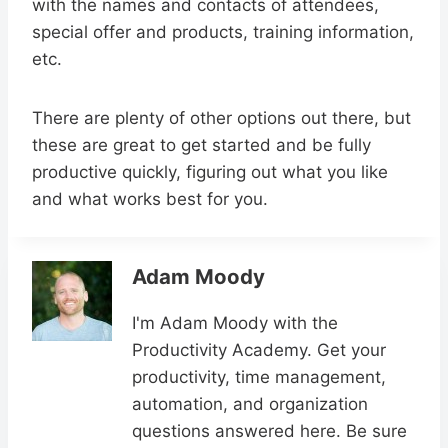
with the names and contacts of attendees,
special offer and products, training information,
etc.
There are plenty of other options out there, but
these are great to get started and be fully
productive quickly, figuring out what you like
and what works best for you.
Adam Moody
I'm Adam Moody with the
Productivity Academy. Get your
productivity, time management,
automation, and organization
questions answered here. Be sure