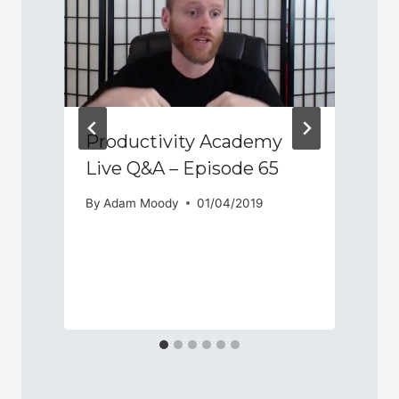
Productivity Academy
Live Q&A – Episode 65
By
Adam Moody
01/04/2019