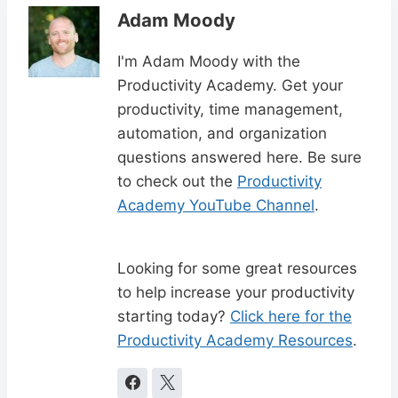
Adam Moody
I'm Adam Moody with the
Productivity Academy. Get your
productivity, time management,
automation, and organization
questions answered here. Be sure
to check out the
Productivity
Academy YouTube Channel
.
Looking for some great resources
to help increase your productivity
starting today?
Click here for the
Productivity Academy Resources
.