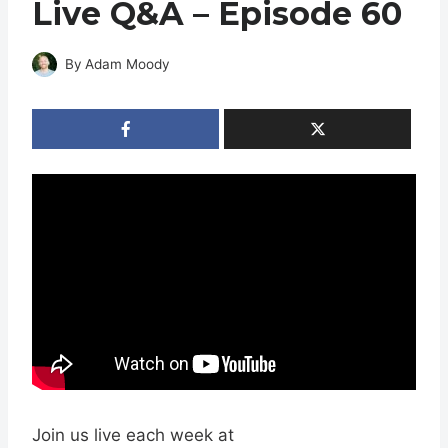
Live Q&A – Episode 60
By
Adam Moody
Join us live each week at