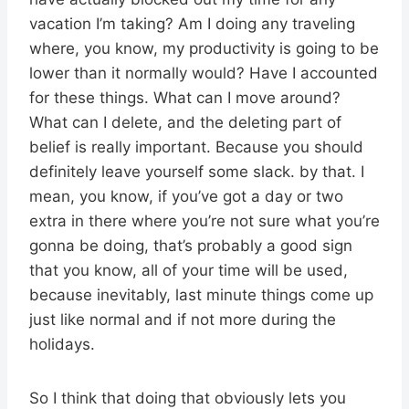
vacation I’m taking? Am I doing any traveling
where, you know, my productivity is going to be
lower than it normally would? Have I accounted
for these things. What can I move around?
What can I delete, and the deleting part of
belief is really important. Because you should
definitely leave yourself some slack. by that. I
mean, you know, if you’ve got a day or two
extra in there where you’re not sure what you’re
gonna be doing, that’s probably a good sign
that you know, all of your time will be used,
because inevitably, last minute things come up
just like normal and if not more during the
holidays.
So I think that doing that obviously lets you