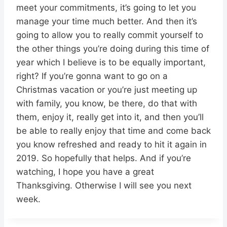
meet your commitments, it’s going to let you
manage your time much better. And then it’s
going to allow you to really commit yourself to
the other things you’re doing during this time of
year which I believe is to be equally important,
right? If you’re gonna want to go on a
Christmas vacation or you’re just meeting up
with family, you know, be there, do that with
them, enjoy it, really get into it, and then you’ll
be able to really enjoy that time and come back
you know refreshed and ready to hit it again in
2019. So hopefully that helps. And if you’re
watching, I hope you have a great
Thanksgiving. Otherwise I will see you next
week.