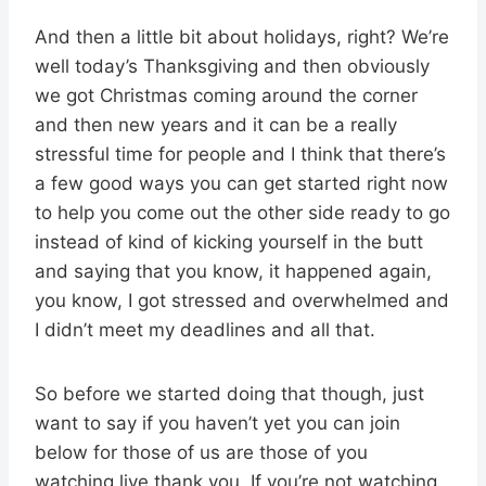
And then a little bit about holidays, right? We’re
well today’s Thanksgiving and then obviously
we got Christmas coming around the corner
and then new years and it can be a really
stressful time for people and I think that there’s
a few good ways you can get started right now
to help you come out the other side ready to go
instead of kind of kicking yourself in the butt
and saying that you know, it happened again,
you know, I got stressed and overwhelmed and
I didn’t meet my deadlines and all that.
So before we started doing that though, just
want to say if you haven’t yet you can join
below for those of us are those of you
watching live thank you. If you’re not watching