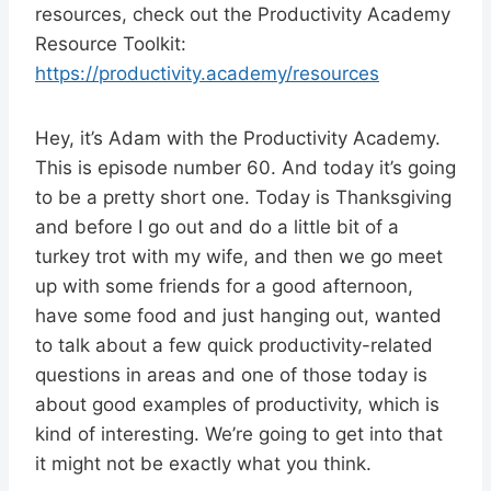
resources, check out the Productivity Academy
Resource Toolkit:
https://productivity.academy/resources
Hey, it’s Adam with the Productivity Academy.
This is episode number 60. And today it’s going
to be a pretty short one. Today is Thanksgiving
and before I go out and do a little bit of a
turkey trot with my wife, and then we go meet
up with some friends for a good afternoon,
have some food and just hanging out, wanted
to talk about a few quick productivity-related
questions in areas and one of those today is
about good examples of productivity, which is
kind of interesting. We’re going to get into that
it might not be exactly what you think.