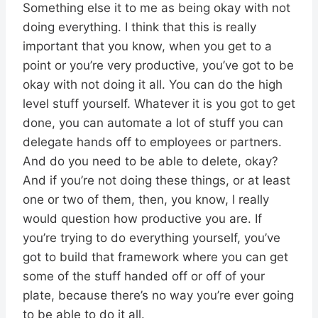
Something else it to me as being okay with not
doing everything. I think that this is really
important that you know, when you get to a
point or you’re very productive, you’ve got to be
okay with not doing it all. You can do the high
level stuff yourself. Whatever it is you got to get
done, you can automate a lot of stuff you can
delegate hands off to employees or partners.
And do you need to be able to delete, okay?
And if you’re not doing these things, or at least
one or two of them, then, you know, I really
would question how productive you are. If
you’re trying to do everything yourself, you’ve
got to build that framework where you can get
some of the stuff handed off or off of your
plate, because there’s no way you’re ever going
to be able to do it all.