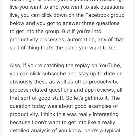
live you want to and you want to ask questions
live, you can click down on the Facebook group
below and you got to answer three questions
to get into the group. But if you’re into
productivity processes, automation, any of that
sort of thing that’s the place you want to be.
Also, if you’re catching the replay on YouTube,
you can click subscribe and stay up to date on
obviously these as well as other productivity,
process related questions and app reviews, all
that sort of good stuff. So let’s get into it. The
question today was about good examples of
productivity. I think this was really interesting
because I don’t want to get into like a really
detailed analysis of you know, here’s a typical