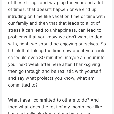
of these things and wrap up the year and a lot
of times, that doesn’t happen or we end up
intruding on time like vacation time or time with
our family and then that that leads to a lot of
stress it can lead to unhappiness, can lead to
problems that you know we don’t want to deal
with, right, we should be enjoying ourselves. So
I think that taking the time now and if you could
schedule even 30 minutes, maybe an hour into
your next week after here after Thanksgiving
then go through and be realistic with yourself
and say what projects you know, what am I
committed to?
What have I committed to others to do? And
then what does the rest of my month look like
have actually blocked out my time for any