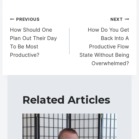
Post
PREVIOUS
NEXT
navigation
How Should One
How Do You Get
Plan Out Their Day
Back Into A
To Be Most
Productive Flow
Productive?
State Without Being
Overwhelmed?
Related Articles