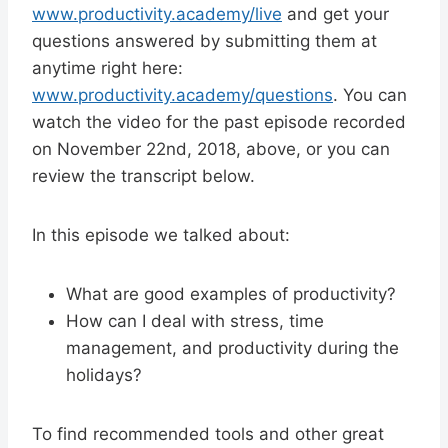
www.productivity.academy/live
and get your
questions answered by submitting them at
anytime right here:
www.productivity.academy/questions
. You can
watch the video for the past episode recorded
on November 22nd, 2018, above, or you can
review the transcript below.
In this episode we talked about:
What are good examples of productivity?
How can I deal with stress, time
management, and productivity during the
holidays?
To find recommended tools and other great