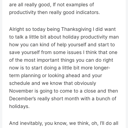
are all really good, If not examples of
productivity then really good indicators.
Alright so today being Thanksgiving I did want
to talk a little bit about holiday productivity man
how you can kind of help yourself and start to
save yourself from some issues I think that one
of the most important things you can do right
now is to start doing a little bit more longer-
term planning or looking ahead and your
schedule and we know that obviously
November is going to come to a close and then
December’s really short month with a bunch of
holidays.
And inevitably, you know, we think, oh, I’ll do all