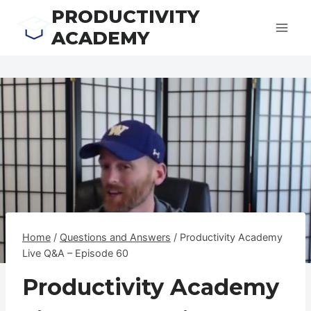
Skip
PRODUCTIVITY
to
ACADEMY
content
Home
/
Questions and Answers
/
Productivity Academy
Live Q&A – Episode 60
Productivity Academy