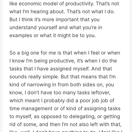
like economic model of productivity. That’s not
what I’m hearing about. That’s not what I do.
But I think it’s more important that you
understand yourself and what you’re in
examples or what it might be to you.
So a big one for me is that when I feel or when
I know I’m being productive, it’s when I do the
tasks that I have assigned myself. And that
sounds really simple. But that means that I’m
kind of narrowing in from both sides on, you
know, I don’t have too many tasks leftover,
which meant I probably did a poor job job of
time management or of kind of assigning tasks
to myself, as opposed to delegating, or getting
rid of some, and then I’m not also left with that,