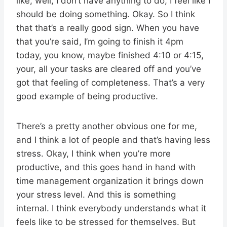
like, well, I don’t have anything to do, I feel like I
should be doing something. Okay. So I think
that that’s a really good sign. When you have
that you’re said, I’m going to finish it 4pm
today, you know, maybe finished 4:10 or 4:15,
your, all your tasks are cleared off and you’ve
got that feeling of completeness. That’s a very
good example of being productive.
There’s a pretty another obvious one for me,
and I think a lot of people and that’s having less
stress. Okay, I think when you’re more
productive, and this goes hand in hand with
time management organization it brings down
your stress level. And this is something
internal. I think everybody understands what it
feels like to be stressed for themselves. But