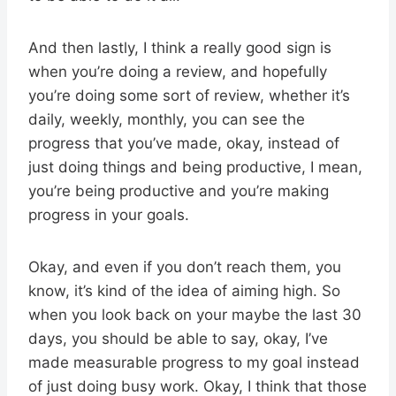
And then lastly, I think a really good sign is
when you’re doing a review, and hopefully
you’re doing some sort of review, whether it’s
daily, weekly, monthly, you can see the
progress that you’ve made, okay, instead of
just doing things and being productive, I mean,
you’re being productive and you’re making
progress in your goals.
Okay, and even if you don’t reach them, you
know, it’s kind of the idea of aiming high. So
when you look back on your maybe the last 30
days, you should be able to say, okay, I’ve
made measurable progress to my goal instead
of just doing busy work. Okay, I think that those