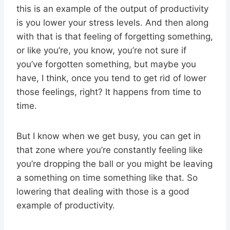
this is an example of the output of productivity
is you lower your stress levels. And then along
with that is that feeling of forgetting something,
or like you’re, you know, you’re not sure if
you’ve forgotten something, but maybe you
have, I think, once you tend to get rid of lower
those feelings, right? It happens from time to
time.
But I know when we get busy, you can get in
that zone where you’re constantly feeling like
you’re dropping the ball or you might be leaving
a something on time something like that. So
lowering that dealing with those is a good
example of productivity.