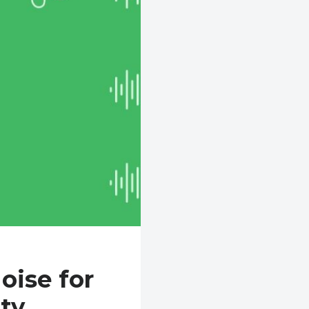
oise for
ty