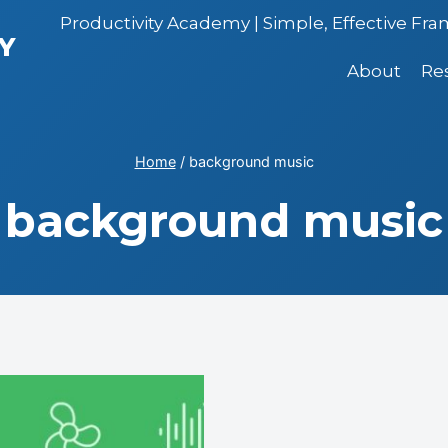
Productivity Academy | Simple, Effective Fr
Y
About
Re
Home
/
background music
background music