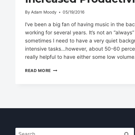
By
Adam Moody
05/19/2016
I’ve been a big fan of having music in the ba
working for several years. It’s not an “always”
sometimes I need to have a very quiet backg
intensive tasks…however, about 50-60 percent 
really helpful to have either some low volum
HOW
READ MORE
TO
USE
WHITE
NOISE
FOR
INCREASED
PRODUCTIVITY
Search