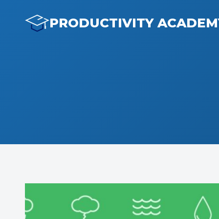
Skip
to
PRODUCTIVITY ACADEM
content