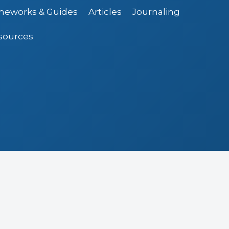
ameworks & Guides
Articles
Journaling
sources