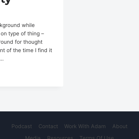
ckground while
 on type of thing –
round for thought
of the time I find it
e…
Podcast
Contact
Work With Adam
About
Media
Resources
Terms Of Use