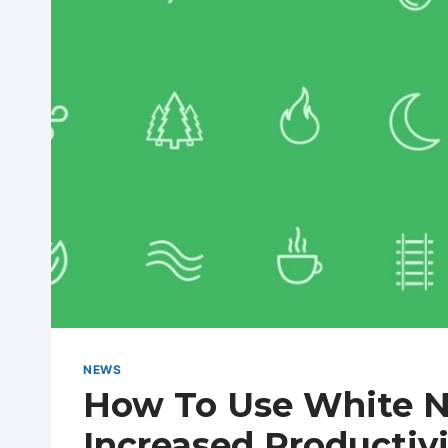
NEWS
How To Use White N
Increased Productivi