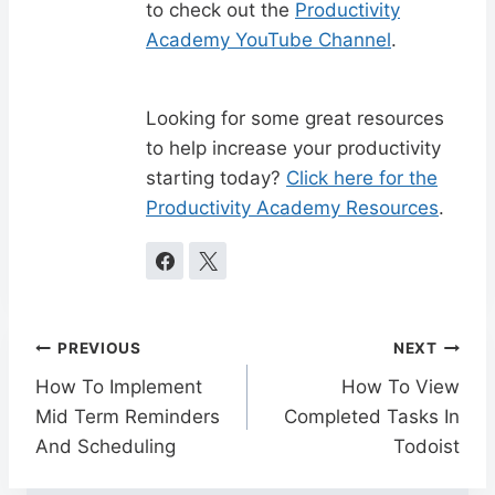
to check out the
Productivity
Academy YouTube Channel
.
Looking for some great resources
to help increase your productivity
starting today?
Click here for the
Productivity Academy Resources
.
Post
PREVIOUS
NEXT
navigation
How To Implement
How To View
Mid Term Reminders
Completed Tasks In
And Scheduling
Todoist