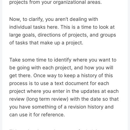
projects from your organizational areas.
Now, to clarify, you aren’t dealing with
individual tasks here. This is a time to look at
large goals, directions of projects, and groups
of tasks that make up a project.
Take some time to identify where you want to
be going with each project, and how you will
get there. Once way to keep a history of this
process is to use a text document for each
project where you enter in the updates at each
review (long term review) with the date so that
you have something of a revision history and
can use it for reference.