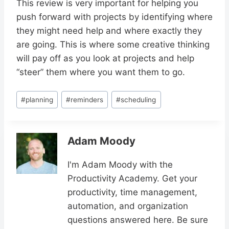
This review is very important for helping you
push forward with projects by identifying where
they might need help and where exactly they
are going. This is where some creative thinking
will pay off as you look at projects and help
“steer” them where you want them to go.
Post
#
planning
#
reminders
#
scheduling
Tags:
Adam Moody
I'm Adam Moody with the
Productivity Academy. Get your
productivity, time management,
automation, and organization
questions answered here. Be sure