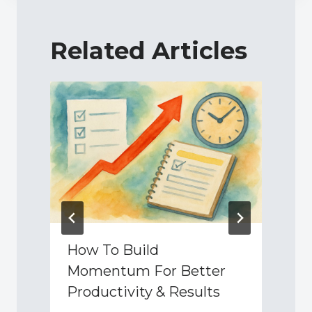
Related Articles
How To Build
Momentum For Better
Productivity & Results