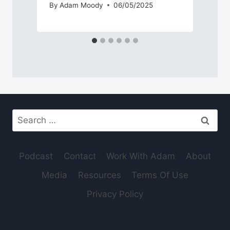
By
Adam Moody
06/05/2025
Search
for:
Podcast
Contact
Work With Adam
About
Media
Resources
Terms Of Use
Privacy Policy