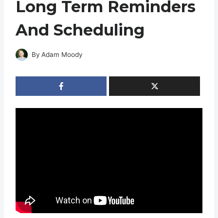
Long Term Reminders
And Scheduling
By
Adam Moody