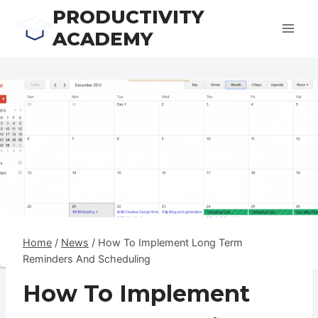
Skip
PRODUCTIVITY
to
ACADEMY
content
Home
/
News
/
How To Implement Long Term
Reminders And Scheduling
How To Implement