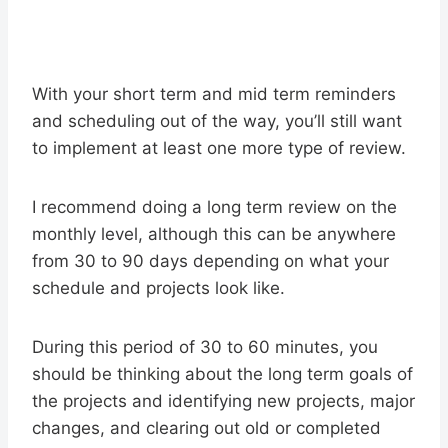
With your short term and mid term reminders
and scheduling out of the way, you’ll still want
to implement at least one more type of review.
I recommend doing a long term review on the
monthly level, although this can be anywhere
from 30 to 90 days depending on what your
schedule and projects look like.
During this period of 30 to 60 minutes, you
should be thinking about the long term goals of
the projects and identifying new projects, major
changes, and clearing out old or completed