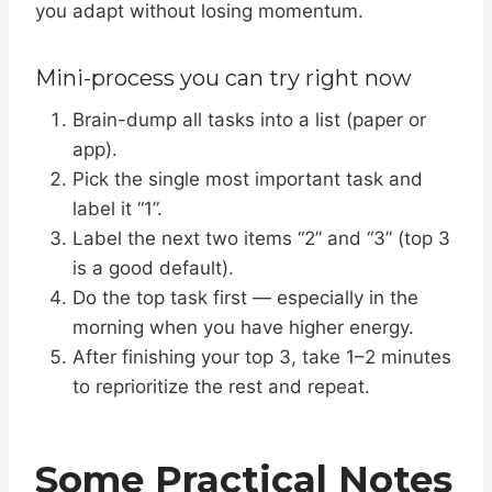
you adapt without losing momentum.
Mini-process you can try right now
Brain-dump all tasks into a list (paper or
app).
Pick the single most important task and
label it “1”.
Label the next two items “2” and “3” (top 3
is a good default).
Do the top task first — especially in the
morning when you have higher energy.
After finishing your top 3, take 1–2 minutes
to reprioritize the rest and repeat.
Some Practical Notes