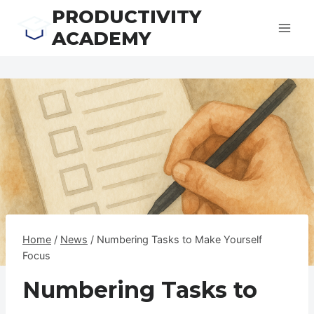
Skip
PRODUCTIVITY
to
ACADEMY
content
Home
/
News
/
Numbering Tasks to Make Yourself
Focus
Numbering Tasks to