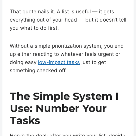
That quote nails it. A list is useful — it gets
everything out of your head — but it doesn’t tell
you what to do first.
Without a simple prioritization system, you end
up either reacting to whatever feels urgent or
doing easy
low-impact tasks
just to get
something checked off.
The Simple System I
Use: Number Your
Tasks
Here’s the deal: after you write your list, decide