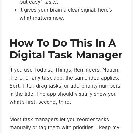
but easy” tasks.
It gives your brain a clear signal: here’s
what matters now.
How To Do This In A
Digital Task Manager
If you use Todoist, Things, Reminders, Notion,
Trello, or any task app, the same idea applies.
Sort, filter, drag tasks, or add priority numbers
in the title. The app should visually show you
what’s first, second, third.
Most task managers let you reorder tasks
manually or tag them with priorities. I keep my