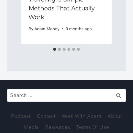
Methods That Actually
Work
By
Adam Moody
9 months ago
Search
for:
Podcast
Contact
Work With Adam
About
Media
Resources
Terms Of Use