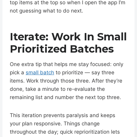
top items at the top so when I open the app I’m
not guessing what to do next.
Iterate: Work In Small
Prioritized Batches
One extra tip that helps me stay focused: only
pick a
small batch
to prioritize — say three
items. Work through those three. After they’re
done, take a minute to re-evaluate the
remaining list and number the next top three.
This iteration prevents paralysis and keeps
your plan responsive. Things change
throughout the day; quick reprioritization lets