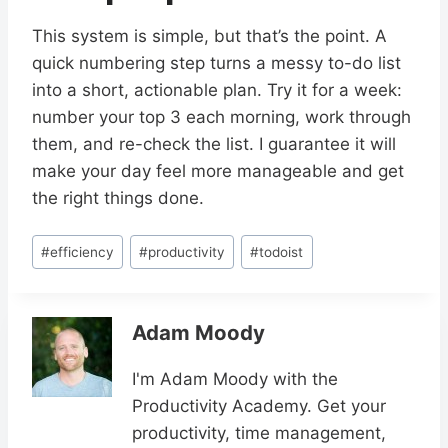
This system is simple, but that’s the point. A
quick numbering step turns a messy to-do list
into a short, actionable plan. Try it for a week:
number your top 3 each morning, work through
them, and re-check the list. I guarantee it will
make your day feel more manageable and get
the right things done.
Post
#
efficiency
#
productivity
#
todoist
Tags:
Adam Moody
I'm Adam Moody with the
Productivity Academy. Get your
productivity, time management,