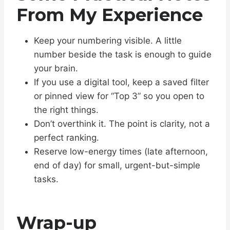
From My Experience
Keep your numbering visible. A little
number beside the task is enough to guide
your brain.
If you use a digital tool, keep a saved filter
or pinned view for “Top 3” so you open to
the right things.
Don’t overthink it. The point is clarity, not a
perfect ranking.
Reserve low-energy times (late afternoon,
end of day) for small, urgent-but-simple
tasks.
Wrap-up