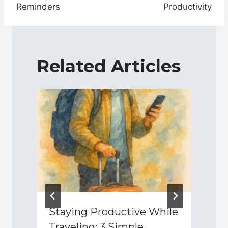
Reminders
Productivity
Related Articles
d
Staying Productive While
Traveling: 3 Simple