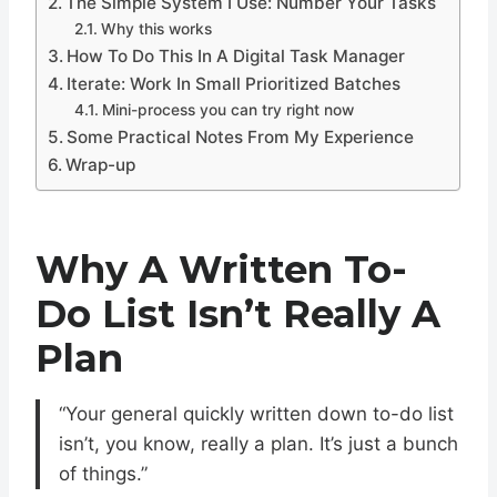
The Simple System I Use: Number Your Tasks
Why this works
How To Do This In A Digital Task Manager
Iterate: Work In Small Prioritized Batches
Mini-process you can try right now
Some Practical Notes From My Experience
Wrap-up
Why A Written To-
Do List Isn’t Really A
Plan
“Your general quickly written down to-do list
isn’t, you know, really a plan. It’s just a bunch
of things.”