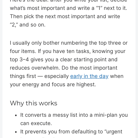
what’s most important and write a “1” next to it.
Then pick the next most important and write
“2,” and so on.
I usually only bother numbering the top three or
four items. If you have ten tasks, knowing your
top 3–4 gives you a clear starting point and
reduces overwhelm. Do the most important
things first — especially
early in the day
when
your energy and focus are highest.
Why this works
It converts a messy list into a mini-plan you
can execute.
It prevents you from defaulting to “urgent