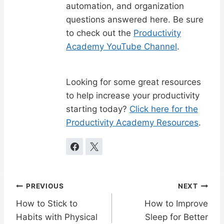
automation, and organization
questions answered here. Be sure
to check out the
Productivity
Academy YouTube Channel
.
Looking for some great resources
to help increase your productivity
starting today?
Click here for the
Productivity Academy Resources
.
Post
PREVIOUS
NEXT
navigation
How to Stick to
How to Improve
Habits with Physical
Sleep for Better