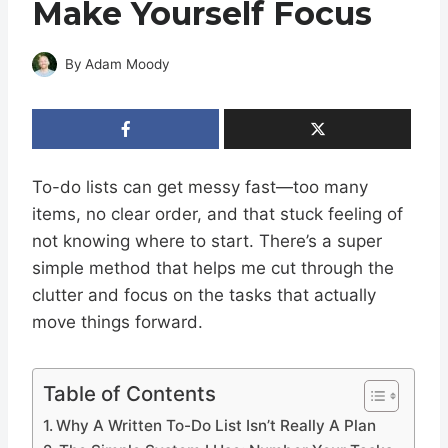
Make Yourself Focus
By
Adam Moody
To-do lists can get messy fast—too many
items, no clear order, and that stuck feeling of
not knowing where to start. There’s a super
simple method that helps me cut through the
clutter and focus on the tasks that actually
move things forward.
Table of Contents
Why A Written To-Do List Isn’t Really A Plan