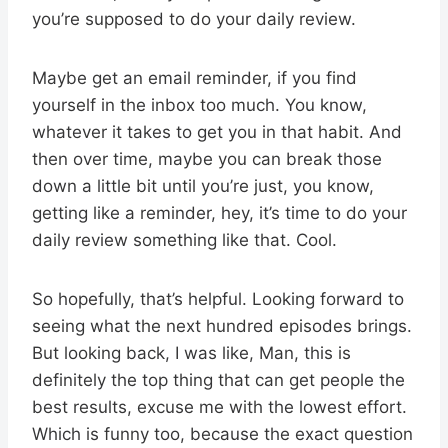
you’re supposed to do your daily review.
Maybe get an email reminder, if you find
yourself in the inbox too much. You know,
whatever it takes to get you in that habit. And
then over time, maybe you can break those
down a little bit until you’re just, you know,
getting like a reminder, hey, it’s time to do your
daily review something like that. Cool.
So hopefully, that’s helpful. Looking forward to
seeing what the next hundred episodes brings.
But looking back, I was like, Man, this is
definitely the top thing that can get people the
best results, excuse me with the lowest effort.
Which is funny too, because the exact question