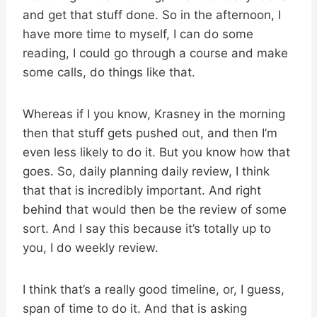
and get that stuff done. So in the afternoon, I
have more time to myself, I can do some
reading, I could go through a course and make
some calls, do things like that.
Whereas if I you know, Krasney in the morning
then that stuff gets pushed out, and then I’m
even less likely to do it. But you know how that
goes. So, daily planning daily review, I think
that that is incredibly important. And right
behind that would then be the review of some
sort. And I say this because it’s totally up to
you, I do weekly review.
I think that’s a really good timeline, or, I guess,
span of time to do it. And that is asking