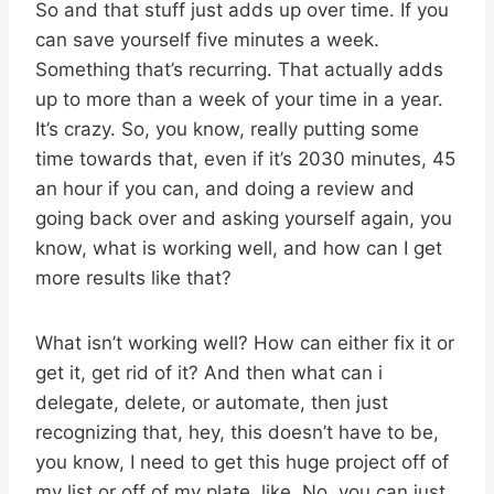
So and that stuff just adds up over time. If you
can save yourself five minutes a week.
Something that’s recurring. That actually adds
up to more than a week of your time in a year.
It’s crazy. So, you know, really putting some
time towards that, even if it’s 2030 minutes, 45
an hour if you can, and doing a review and
going back over and asking yourself again, you
know, what is working well, and how can I get
more results like that?
What isn’t working well? How can either fix it or
get it, get rid of it? And then what can i
delegate, delete, or automate, then just
recognizing that, hey, this doesn’t have to be,
you know, I need to get this huge project off of
my list or off of my plate, like, No, you can just