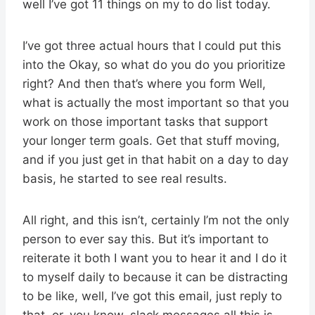
well I’ve got 11 things on my to do list today.
I’ve got three actual hours that I could put this
into the Okay, so what do you do you prioritize
right? And then that’s where you form Well,
what is actually the most important so that you
work on those important tasks that support
your longer term goals. Get that stuff moving,
and if you just get in that habit on a day to day
basis, he started to see real results.
All right, and this isn’t, certainly I’m not the only
person to ever say this. But it’s important to
reiterate it both I want you to hear it and I do it
to myself daily to because it can be distracting
to be like, well, I’ve got this email, just reply to
that, or, you know, slack messages all this is