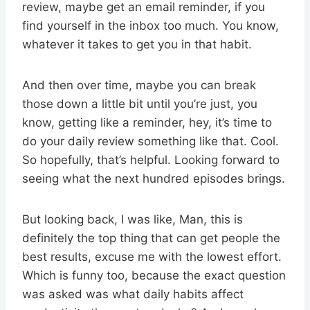
review, maybe get an email reminder, if you
find yourself in the inbox too much. You know,
whatever it takes to get you in that habit.
And then over time, maybe you can break
those down a little bit until you’re just, you
know, getting like a reminder, hey, it’s time to
do your daily review something like that. Cool.
So hopefully, that’s helpful. Looking forward to
seeing what the next hundred episodes brings.
But looking back, I was like, Man, this is
definitely the top thing that can get people the
best results, excuse me with the lowest effort.
Which is funny too, because the exact question
was asked was what daily habits affect