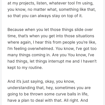
at my projects, listen, whatever tool I’m using,
you know, no matter what, something like that,
so that you can always stay on top of it.
Because when you let those things slide over
time, that’s when you get into those situations
where again, I hear this from people you’re like,
I’m feeling overwhelmed. You know, I’ve got too
many things coming in. Are you You know, I’ve
had things, let things interrupt me and I haven’t
kept to my routine.
And it’s just saying, okay, you know,
understanding that, hey, sometimes you are
going to be thrown some curve balls in life,
have a plan to deal with that. All right. And