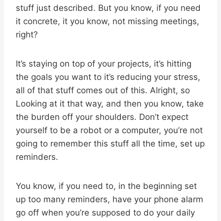
stuff just described. But you know, if you need
it concrete, it you know, not missing meetings,
right?
It’s staying on top of your projects, it’s hitting
the goals you want to it’s reducing your stress,
all of that stuff comes out of this. Alright, so
Looking at it that way, and then you know, take
the burden off your shoulders. Don’t expect
yourself to be a robot or a computer, you’re not
going to remember this stuff all the time, set up
reminders.
You know, if you need to, in the beginning set
up too many reminders, have your phone alarm
go off when you’re supposed to do your daily