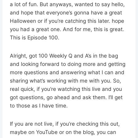
a lot of fun. But anyways, wanted to say hello,
and hope that everyone’s gonna have a great
Halloween or if you’re catching this later. hope
you had a great one. And for me, this is great.
This is Episode 100.
Alright, got 100 Weekly Q and A’s in the bag
and looking forward to doing more and getting
more questions and answering what I can and
sharing what’s working with me with you. So,
real quick, if you’re watching this live and you
got questions, go ahead and ask them. I’ll get
to those as I have time.
If you are not live, if you’re checking this out,
maybe on YouTube or on the blog, you can