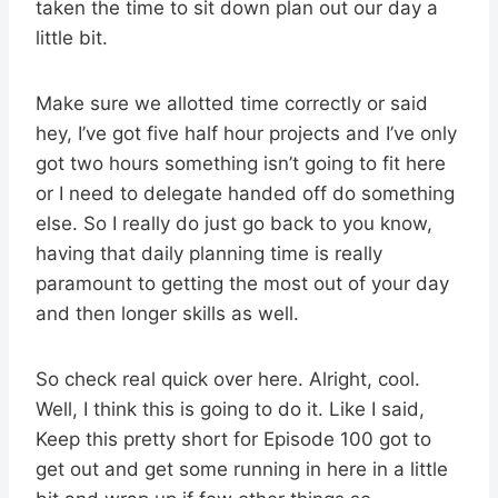
taken the time to sit down plan out our day a
little bit.
Make sure we allotted time correctly or said
hey, I’ve got five half hour projects and I’ve only
got two hours something isn’t going to fit here
or I need to delegate handed off do something
else. So I really do just go back to you know,
having that daily planning time is really
paramount to getting the most out of your day
and then longer skills as well.
So check real quick over here. Alright, cool.
Well, I think this is going to do it. Like I said,
Keep this pretty short for Episode 100 got to
get out and get some running in here in a little