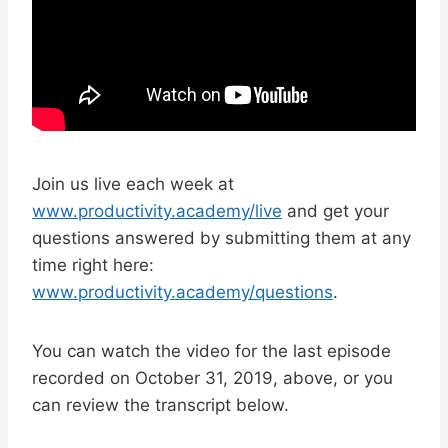
Join us live each week at
www.productivity.academy/live
and get your
questions answered by submitting them at any
time right here:
www.productivity.academy/questions
.
You can watch the video for the last episode
recorded on October 31, 2019, above, or you
can review the transcript below.