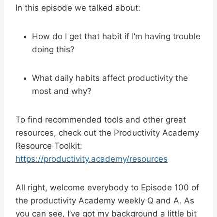
In this episode we talked about:
How do I get that habit if I’m having trouble
doing this?
What daily habits affect productivity the
most and why?
To find recommended tools and other great
resources, check out the Productivity Academy
Resource Toolkit:
https://productivity.academy/resources
All right, welcome everybody to Episode 100 of
the productivity Academy weekly Q and A. As
you can see, I’ve got my background a little bit