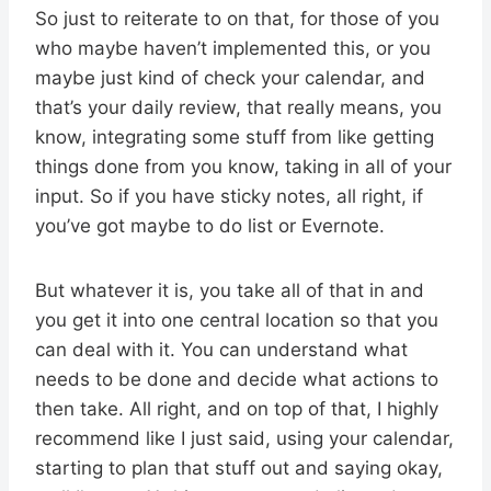
So just to reiterate to on that, for those of you
who maybe haven’t implemented this, or you
maybe just kind of check your calendar, and
that’s your daily review, that really means, you
know, integrating some stuff from like getting
things done from you know, taking in all of your
input. So if you have sticky notes, all right, if
you’ve got maybe to do list or Evernote.
But whatever it is, you take all of that in and
you get it into one central location so that you
can deal with it. You can understand what
needs to be done and decide what actions to
then take. All right, and on top of that, I highly
recommend like I just said, using your calendar,
starting to plan that stuff out and saying okay,