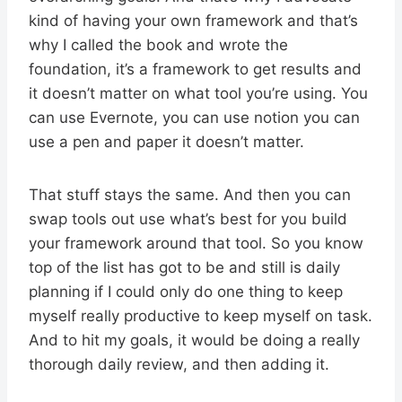
kind of having your own framework and that’s
why I called the book and wrote the
foundation, it’s a framework to get results and
it doesn’t matter on what tool you’re using. You
can use Evernote, you can use notion you can
use a pen and paper it doesn’t matter.
That stuff stays the same. And then you can
swap tools out use what’s best for you build
your framework around that tool. So you know
top of the list has got to be and still is daily
planning if I could only do one thing to keep
myself really productive to keep myself on task.
And to hit my goals, it would be doing a really
thorough daily review, and then adding it.