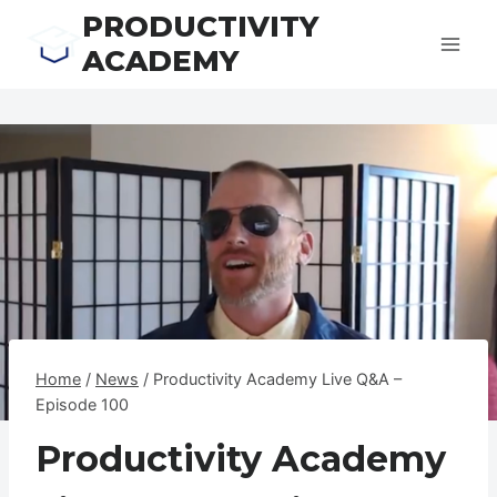
Skip
PRODUCTIVITY
to
ACADEMY
content
Home
/
News
/
Productivity Academy Live Q&A –
Episode 100
Productivity Academy