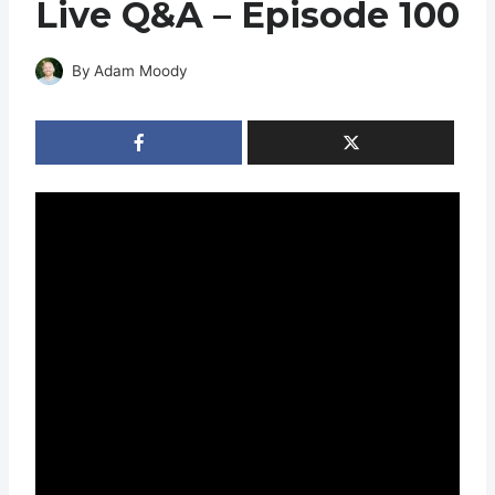
Live Q&A – Episode 100
By
Adam Moody