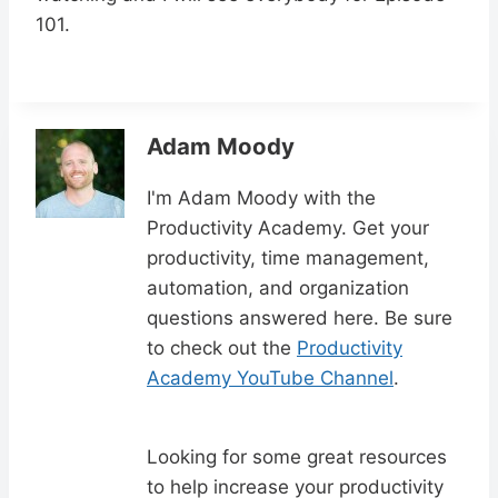
101.
Adam Moody
I'm Adam Moody with the
Productivity Academy. Get your
productivity, time management,
automation, and organization
questions answered here. Be sure
to check out the
Productivity
Academy YouTube Channel
.
Looking for some great resources
to help increase your productivity