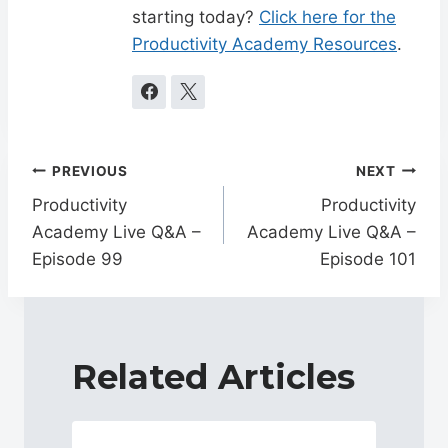
starting today?
Click here for the
Productivity Academy Resources
.
Post
PREVIOUS
NEXT
navigation
Productivity
Productivity
Academy Live Q&A –
Academy Live Q&A –
Episode 99
Episode 101
Related Articles