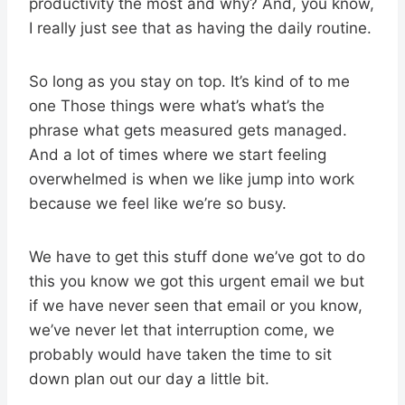
productivity the most and why? And, you know,
I really just see that as having the daily routine.
So long as you stay on top. It’s kind of to me
one Those things were what’s what’s the
phrase what gets measured gets managed.
And a lot of times where we start feeling
overwhelmed is when we like jump into work
because we feel like we’re so busy.
We have to get this stuff done we’ve got to do
this you know we got this urgent email we but
if we have never seen that email or you know,
we’ve never let that interruption come, we
probably would have taken the time to sit
down plan out our day a little bit.