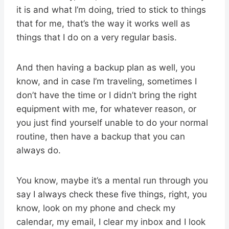
it is and what I’m doing, tried to stick to things
that for me, that’s the way it works well as
things that I do on a very regular basis.
And then having a backup plan as well, you
know, and in case I’m traveling, sometimes I
don’t have the time or I didn’t bring the right
equipment with me, for whatever reason, or
you just find yourself unable to do your normal
routine, then have a backup that you can
always do.
You know, maybe it’s a mental run through you
say I always check these five things, right, you
know, look on my phone and check my
calendar, my email, I clear my inbox and I look