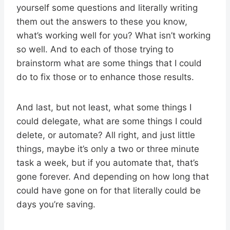
yourself some questions and literally writing
them out the answers to these you know,
what’s working well for you? What isn’t working
so well. And to each of those trying to
brainstorm what are some things that I could
do to fix those or to enhance those results.
And last, but not least, what some things I
could delegate, what are some things I could
delete, or automate? All right, and just little
things, maybe it’s only a two or three minute
task a week, but if you automate that, that’s
gone forever. And depending on how long that
could have gone on for that literally could be
days you’re saving.