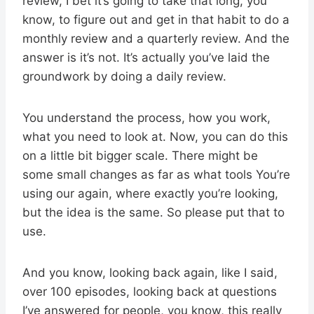
review, I bet it’s going to take that long, you
know, to figure out and get in that habit to do a
monthly review and a quarterly review. And the
answer is it’s not. It’s actually you’ve laid the
groundwork by doing a daily review.
You understand the process, how you work,
what you need to look at. Now, you can do this
on a little bit bigger scale. There might be
some small changes as far as what tools You’re
using our again, where exactly you’re looking,
but the idea is the same. So please put that to
use.
And you know, looking back again, like I said,
over 100 episodes, looking back at questions
I’ve answered for people, you know, this really