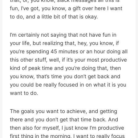
fun, I’ve got, you know, a gift over here I want
to do, and a little bit of that is okay.
I’m certainly not saying that not have fun in
your life, but realizing that, hey, you know, if
you’re spending 45 minutes or an hour doing all
this other stuff, well, if it’s your most productive
kind of peak time and you’re doing that, then
you know, that’s time you don’t get back and
you could be really focused in on what it is you
want to do.
The goals you want to achieve, and getting
there and you don’t get that time back. And
then also for myself, I just know I’m productive
first thing in the morning, I want to really focus