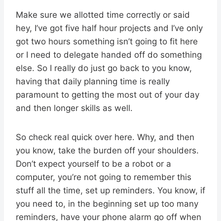
Make sure we allotted time correctly or said
hey, I’ve got five half hour projects and I’ve only
got two hours something isn’t going to fit here
or I need to delegate handed off do something
else. So I really do just go back to you know,
having that daily planning time is really
paramount to getting the most out of your day
and then longer skills as well.
So check real quick over here. Why, and then
you know, take the burden off your shoulders.
Don’t expect yourself to be a robot or a
computer, you’re not going to remember this
stuff all the time, set up reminders. You know, if
you need to, in the beginning set up too many
reminders, have your phone alarm go off when