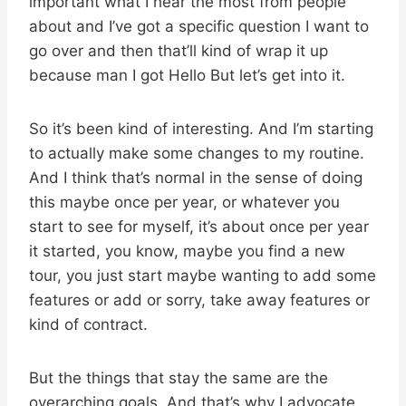
important what I hear the most from people
about and I’ve got a specific question I want to
go over and then that’ll kind of wrap it up
because man I got Hello But let’s get into it.
So it’s been kind of interesting. And I’m starting
to actually make some changes to my routine.
And I think that’s normal in the sense of doing
this maybe once per year, or whatever you
start to see for myself, it’s about once per year
it started, you know, maybe you find a new
tour, you just start maybe wanting to add some
features or add or sorry, take away features or
kind of contract.
But the things that stay the same are the
overarching goals. And that’s why I advocate