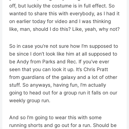
off, but luckily the costume is in full effect. So
wanted to share this with everybody, as I had it
on earlier today for video and I was thinking
like, man, should I do this? Like, yeah, why not?
So in case you’re not sure how I’m supposed to
be since I don’t look like him at all supposed to
be Andy from Parks and Rec. If you’ve ever
seen that you can look it up. It’s Chris Pratt
from guardians of the galaxy and a lot of other
stuff. So anyways, having fun, I’m actually
going to head out for a group run it falls on our
weekly group run.
And so I’m going to wear this with some
running shorts and go out for a run. Should be