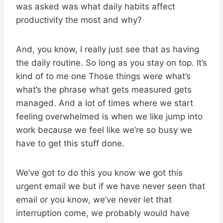
was asked was what daily habits affect
productivity the most and why?
And, you know, I really just see that as having
the daily routine. So long as you stay on top. It’s
kind of to me one Those things were what’s
what’s the phrase what gets measured gets
managed. And a lot of times where we start
feeling overwhelmed is when we like jump into
work because we feel like we’re so busy we
have to get this stuff done.
We’ve got to do this you know we got this
urgent email we but if we have never seen that
email or you know, we’ve never let that
interruption come, we probably would have