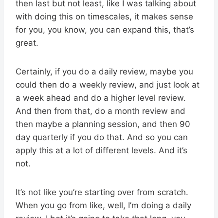
then last but not least, like I was talking about
with doing this on timescales, it makes sense
for you, you know, you can expand this, that’s
great.
Certainly, if you do a daily review, maybe you
could then do a weekly review, and just look at
a week ahead and do a higher level review.
And then from that, do a month review and
then maybe a planning session, and then 90
day quarterly if you do that. And so you can
apply this at a lot of different levels. And it’s
not.
It’s not like you’re starting over from scratch.
When you go from like, well, I’m doing a daily