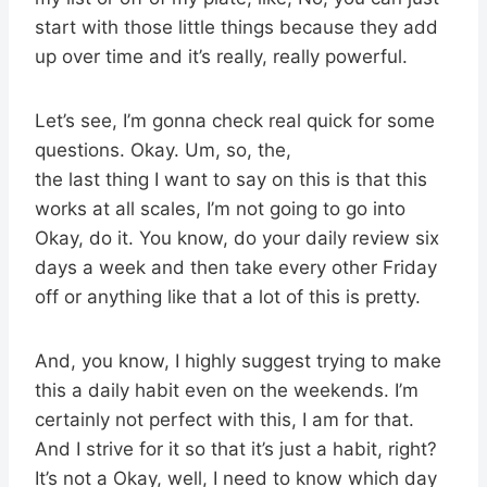
start with those little things because they add
up over time and it’s really, really powerful.
Let’s see, I’m gonna check real quick for some
questions. Okay. Um, so, the,
the last thing I want to say on this is that this
works at all scales, I’m not going to go into
Okay, do it. You know, do your daily review six
days a week and then take every other Friday
off or anything like that a lot of this is pretty.
And, you know, I highly suggest trying to make
this a daily habit even on the weekends. I’m
certainly not perfect with this, I am for that.
And I strive for it so that it’s just a habit, right?
It’s not a Okay, well, I need to know which day