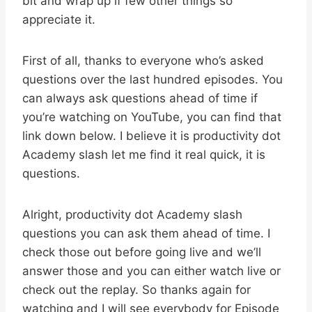
bit and wrap up if few other things so
appreciate it.
First of all, thanks to everyone who’s asked
questions over the last hundred episodes. You
can always ask questions ahead of time if
you’re watching on YouTube, you can find that
link down below. I believe it is productivity dot
Academy slash let me find it real quick, it is
questions.
Alright, productivity dot Academy slash
questions you can ask them ahead of time. I
check those out before going live and we’ll
answer those and you can either watch live or
check out the replay. So thanks again for
watching and I will see everybody for Episode