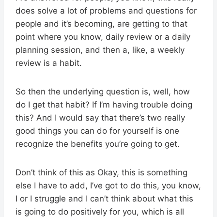
does solve a lot of problems and questions for
people and it’s becoming, are getting to that
point where you know, daily review or a daily
planning session, and then a, like, a weekly
review is a habit.
So then the underlying question is, well, how
do I get that habit? If I’m having trouble doing
this? And I would say that there’s two really
good things you can do for yourself is one
recognize the benefits you’re going to get.
Don’t think of this as Okay, this is something
else I have to add, I’ve got to do this, you know,
I or I struggle and I can’t think about what this
is going to do positively for you, which is all