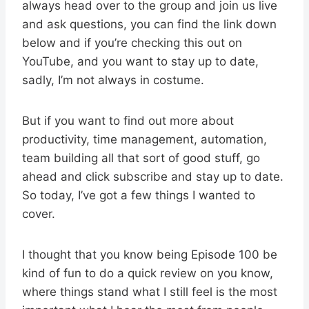
always head over to the group and join us live
and ask questions, you can find the link down
below and if you’re checking this out on
YouTube, and you want to stay up to date,
sadly, I’m not always in costume.
But if you want to find out more about
productivity, time management, automation,
team building all that sort of good stuff, go
ahead and click subscribe and stay up to date.
So today, I’ve got a few things I wanted to
cover.
I thought that you know being Episode 100 be
kind of fun to do a quick review on you know,
where things stand what I still feel is the most