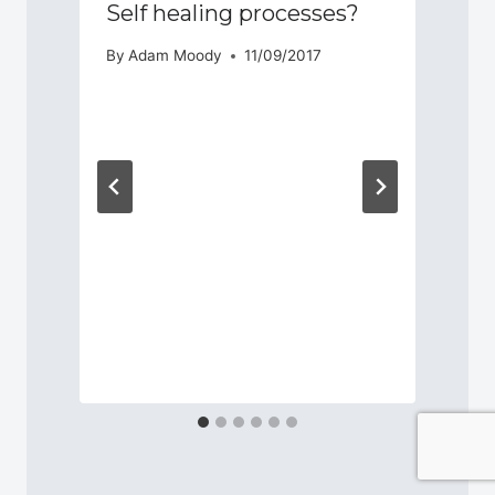
Self healing processes?
By
Adam Moody
11/09/2017