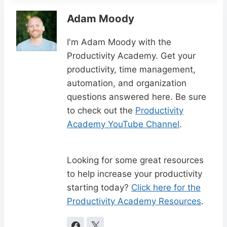
Adam Moody
I'm Adam Moody with the
Productivity Academy. Get your
productivity, time management,
automation, and organization
questions answered here. Be sure
to check out the
Productivity
Academy YouTube Channel
.
Looking for some great resources
to help increase your productivity
starting today?
Click here for the
Productivity Academy Resources
.