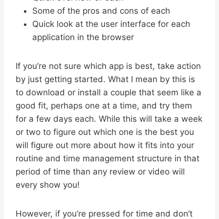
Some of the pros and cons of each
Quick look at the user interface for each
application in the browser
If you’re not sure which app is best, take action
by just getting started. What I mean by this is
to download or install a couple that seem like a
good fit, perhaps one at a time, and try them
for a few days each. While this will take a week
or two to figure out which one is the best you
will figure out more about how it fits into your
routine and time management structure in that
period of time than any review or video will
every show you!
However, if you’re pressed for time and don’t