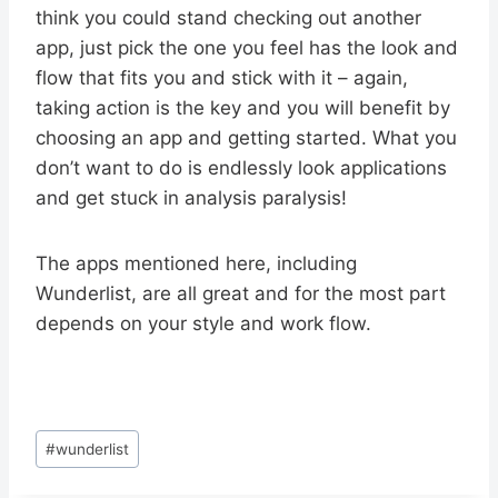
think you could stand checking out another
app, just pick the one you feel has the look and
flow that fits you and stick with it – again,
taking action is the key and you will benefit by
choosing an app and getting started. What you
don’t want to do is endlessly look applications
and get stuck in analysis paralysis!
The apps mentioned here, including
Wunderlist, are all great and for the most part
depends on your style and work flow.
Post
#
wunderlist
Tags: