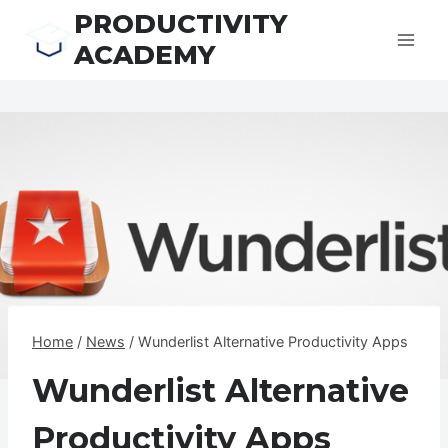
Skip
PRODUCTIVITY
to
ACADEMY
content
Home
/
News
/
Wunderlist Alternative Productivity Apps
Wunderlist Alternative
Productivity Apps