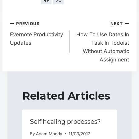
Post
PREVIOUS
NEXT
navigation
Evernote Productivity
How To Use Dates In
Updates
Task In Todoist
Without Automatic
Assignment
Related Articles
Self healing processes?
By
Adam Moody
11/09/2017