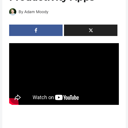
By
Adam Moody