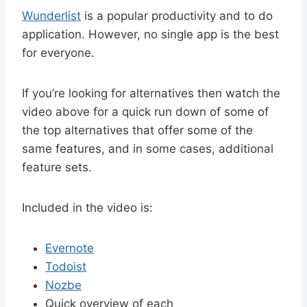
Wunderlist
is a popular productivity and to do
application. However, no single app is the best
for everyone.
If you’re looking for alternatives then watch the
video above for a quick run down of some of
the top alternatives that offer some of the
same features, and in some cases, additional
feature sets.
Included in the video is:
Evernote
Todoist
Nozbe
Quick overview of each