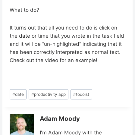
What to do?
It turns out that all you need to do is click on
the date or time that you wrote in the task field
and it will be “un-highlighted” indicating that it
has been correctly interpreted as normal text.
Check out the video for an example!
Post
#
date
#
productivity app
#
todoist
Tags:
Adam Moody
I'm Adam Moody with the