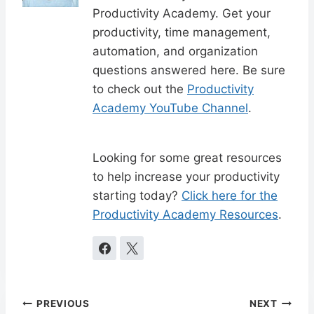
Productivity Academy. Get your
productivity, time management,
automation, and organization
questions answered here. Be sure
to check out the
Productivity
Academy YouTube Channel
.
Looking for some great resources
to help increase your productivity
starting today?
Click here for the
Productivity Academy Resources
.
Post
PREVIOUS
NEXT