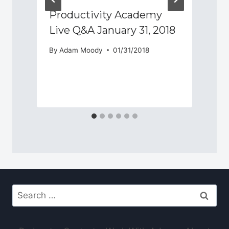
e
Productivity Academy
Live Q&A January 31, 2018
By
Adam Moody
01/31/2018
Search
for: