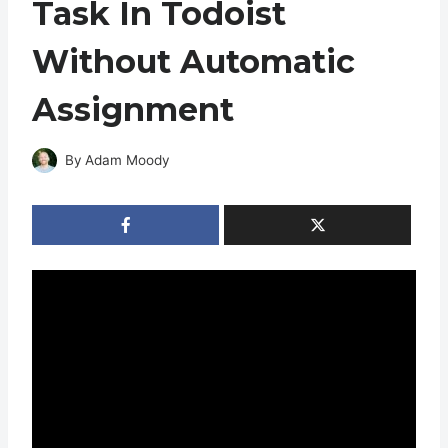
Task In Todoist
Without Automatic
Assignment
By
Adam Moody