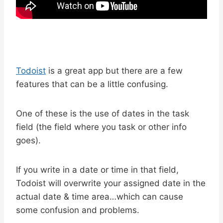
Todoist
is a great app but there are a few
features that can be a little confusing.
One of these is the use of dates in the task
field (the field where you task or other info
goes).
If you write in a date or time in that field,
Todoist will overwrite your assigned date in the
actual date & time area…which can cause
some confusion and problems.