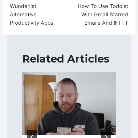
navigation
Wunderlist
How To Use Todoist
Alternative
With Gmail Starred
Productivity Apps
Emails And IFTTT
Related Articles