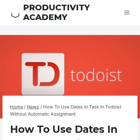
Skip
PRODUCTIVITY
to
ACADEMY
content
Home
/
News
/
How To Use Dates In Task In Todoist
Without Automatic Assignment
How To Use Dates In