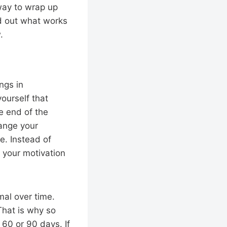
 way to wrap up
nd out what works
.
ngs in
yourself that
e end of the
hange your
e. Instead of
w your motivation
rmal over time.
That is why so
60 or 90 days. If