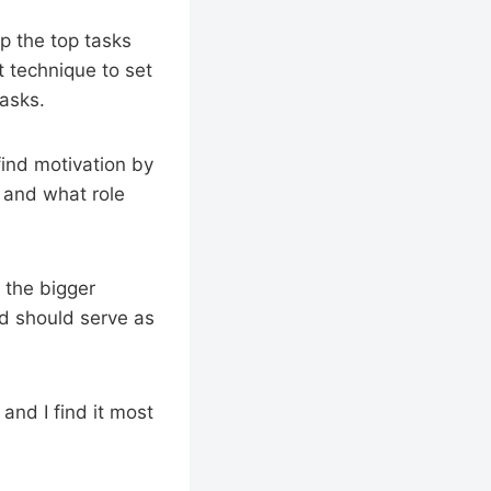
up the top tasks
t technique to set
tasks.
find motivation by
, and what role
o the bigger
nd should serve as
and I find it most