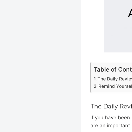
Table of Con
The Daily Revi
Remind Yoursel
The Daily Rev
If you have been
are an important 