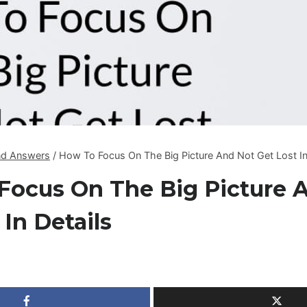
nd Answers
/
How To Focus On The Big Picture And Not Get Lost In
Focus On The Big Picture 
 In Details