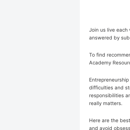
Join us live each
answered by subm
To find recommend
Academy Resourc
Entrepreneurship i
difficulties and s
responsibilities 
really matters.
Here are the best 
and avoid obsessi