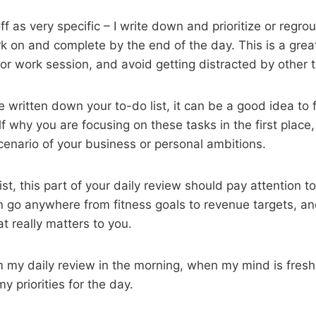
f as very specific – I write down and prioritize or regro
rk on and complete by the end of the day. This is a grea
 or work session, and avoid getting distracted by other 
e written down your to-do list, it can be a good idea to 
f why you are focusing on these tasks in the first place
scenario of your business or personal ambitions.
ist, this part of your daily review should pay attention t
n go anywhere from fitness goals to revenue targets, a
t really matters to you.
m my daily review in the morning, when my mind is fresh 
y priorities for the day.