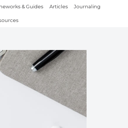
ameworks & Guides
Articles
Journaling
sources