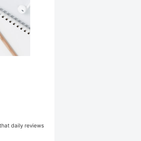
hat daily reviews