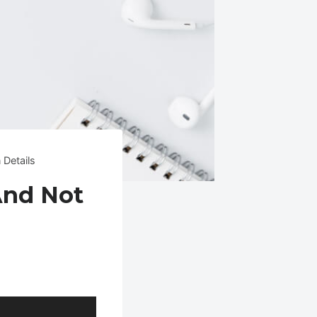
 Details
And Not