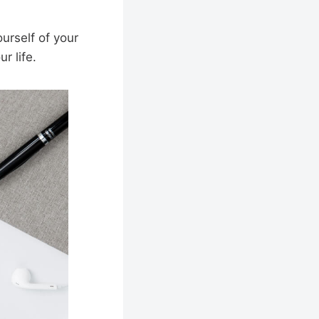
urself of your
r life.