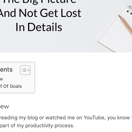
tents
ew
f Of Goals
iew
 reading my blog or watched me on YouTube, you know t
part of my productivity process.