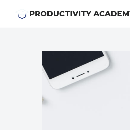
Skip
to
PRODUCTIVITY ACADEM
content