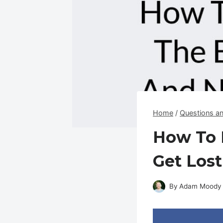
Home
/
Questions a
How To 
Get Lost
By
Adam Moody