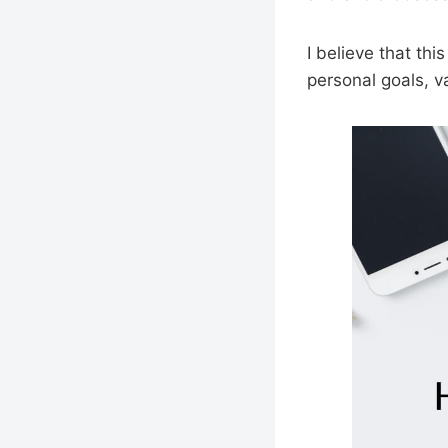
I believe that th
personal goals, v