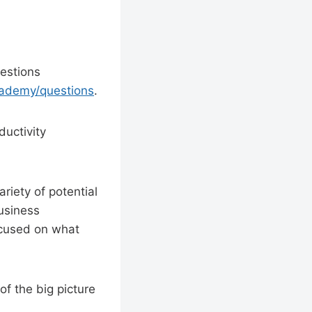
estions
cademy/questions
.
uctivity
ariety of potential
business
ocused on what
of the big picture