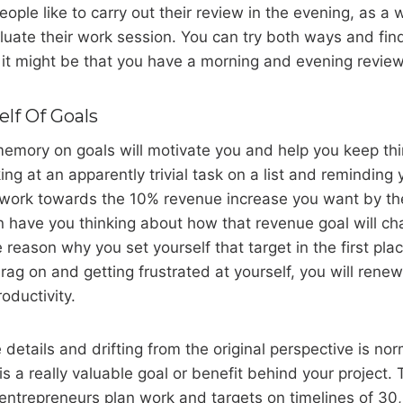
ple like to carry out their review in the evening, as a
luate their work session. You can try both ways and fi
 it might be that you have a morning and evening review
lf Of Goals
emory on goals will motivate you and help you keep thi
ng at an apparently trivial task on a list and reminding 
l work towards the 10% revenue increase you want by th
urn have you thinking about how that revenue goal will c
 reason why you set yourself that target in the first plac
drag on and getting frustrated at yourself, you will rene
oductivity.
e details and drifting from the original perspective is no
s a really valuable goal or benefit behind your project. 
ntrepreneurs plan work and targets on timelines of 30, 