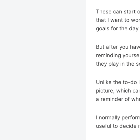
These can start of
that I want to wo
goals for the day
But after you hav
reminding yoursel
they play in the 
Unlike the to-do l
picture, which ca
a reminder of wha
I normally perfor
useful to decide m