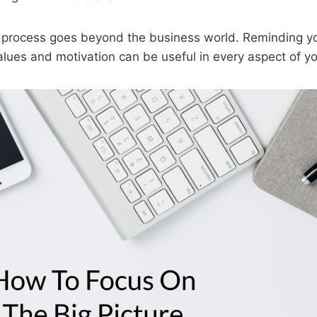
is process goes beyond the business world. Reminding yo
alues and motivation can be useful in every aspect of you