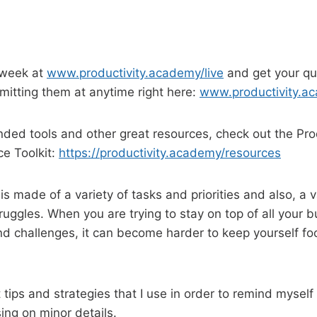
 week at
www.productivity.academy/live
and get your qu
itting them at anytime right here:
www.productivity.a
ed tools and other great resources, check out the Prod
e Toolkit:
https://productivity.academy/resources
s made of a variety of tasks and priorities and also, a v
truggles. When you are trying to stay on top of all your 
and challenges, it can become harder to keep yourself f
tips and strategies that I use in order to remind myself 
ng on minor details.