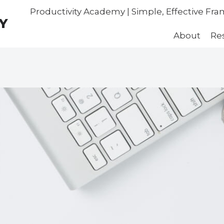
Productivity Academy | Simple, Effective Fr
Y
About
Re