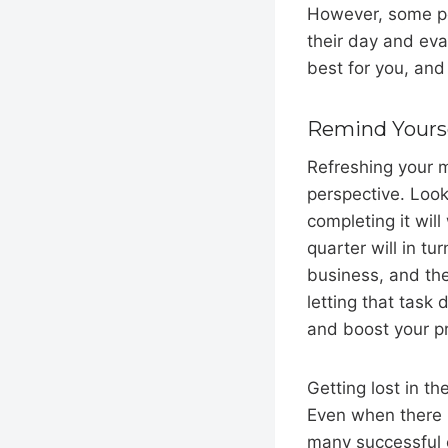
However, some peo
their day and eva
best for you, and
Remind Yourse
Refreshing your m
perspective. Looki
completing it wil
quarter will in t
business, and the
letting that task 
and boost your pr
Getting lost in th
Even when there i
many successful e