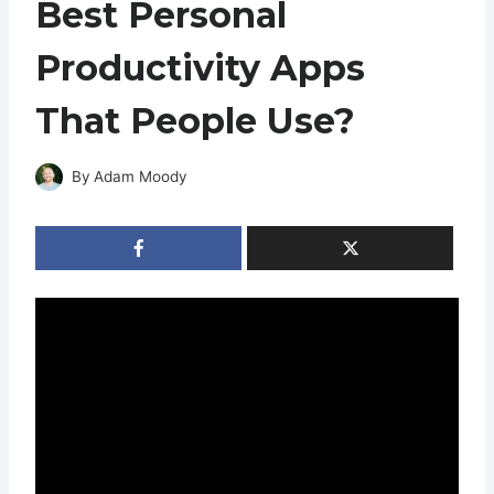
Best Personal
Productivity Apps
That People Use?
By
Adam Moody