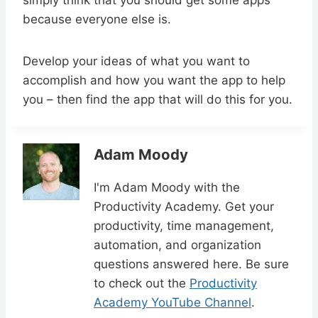
simply think that you should get some apps
because everyone else is.
Develop your ideas of what you want to
accomplish and how you want the app to help
you – then find the app that will do this for you.
Adam Moody
I'm Adam Moody with the
Productivity Academy. Get your
productivity, time management,
automation, and organization
questions answered here. Be sure
to check out the
Productivity
Academy YouTube Channel
.