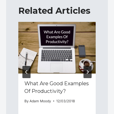
Related Articles
What Are Good Examples
Of Productivity?
By
Adam Moody
12/03/2018