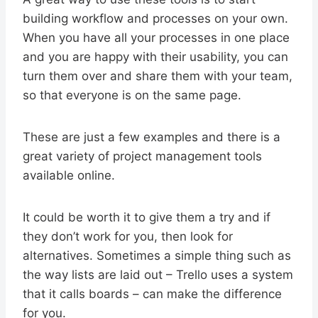
building workflow and processes on your own.
When you have all your processes in one place
and you are happy with their usability, you can
turn them over and share them with your team,
so that everyone is on the same page.
These are just a few examples and there is a
great variety of project management tools
available online.
It could be worth it to give them a try and if
they don’t work for you, then look for
alternatives. Sometimes a simple thing such as
the way lists are laid out – Trello uses a system
that it calls boards – can make the difference
for you.