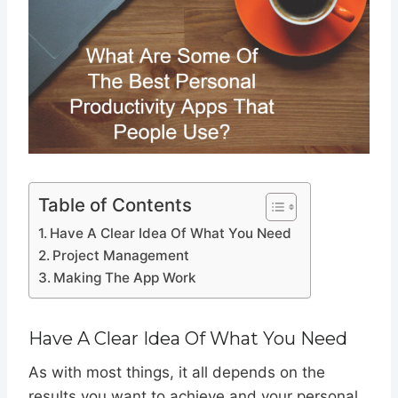
Table of Contents
Have A Clear Idea Of What You Need
Project Management
Making The App Work
Have A Clear Idea Of What You Need
As with most things, it all depends on the
results you want to achieve and your personal