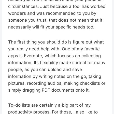
circumstances. Just because a tool has worked
wonders and was recommended to you by
someone you trust, that does not mean that it
necessarily will fit your specific needs too.
The first thing you should do is figure out what
you really need help with. One of my favorite
apps is Evernote, which focuses on collecting
information. Its flexibility made it ideal for many
people, as you can upload and save
information by writing notes on the go, taking
pictures, recording audios, making checklists or
simply dragging PDF documents onto it.
To-do lists are certainly a big part of my
productivity process. For those, I also like to