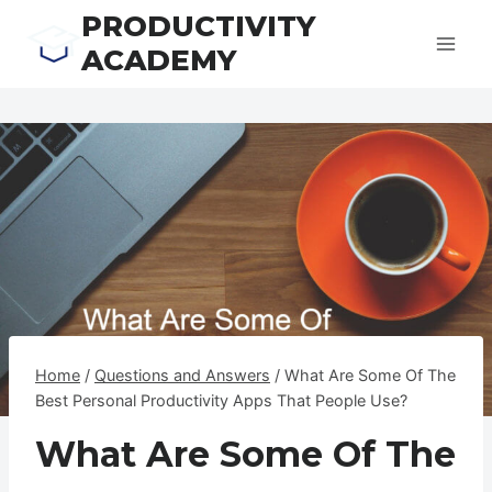
Skip
PRODUCTIVITY
to
ACADEMY
content
Home
/
Questions and Answers
/
What Are Some Of The
Best Personal Productivity Apps That People Use?
What Are Some Of The