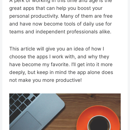
A perk of working in this time and age is the
great apps that can help you boost your
personal productivity. Many of them are free
and have now become tools of daily use for
teams and independent professionals alike.
This article will give you an idea of how I
choose the apps I work with, and why they
have become my favorite. I’ll get into it more
deeply, but keep in mind the app alone does
not make you more productive!