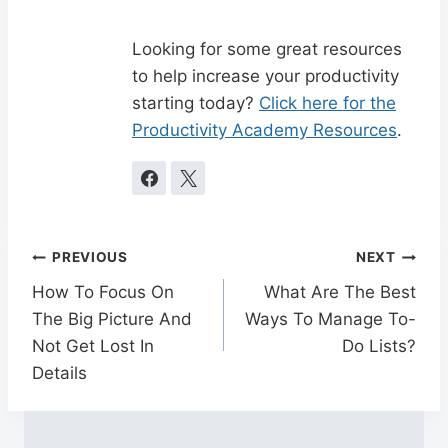
Looking for some great resources
to help increase your productivity
starting today?
Click here for the
Productivity Academy Resources
.
Post
PREVIOUS
NEXT
navigation
How To Focus On
What Are The Best
The Big Picture And
Ways To Manage To-
Not Get Lost In
Do Lists?
Details