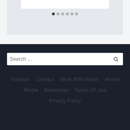
Search
for:
Podcast
Contact
Work With Adam
About
Media
Resources
Terms Of Use
Privacy Policy