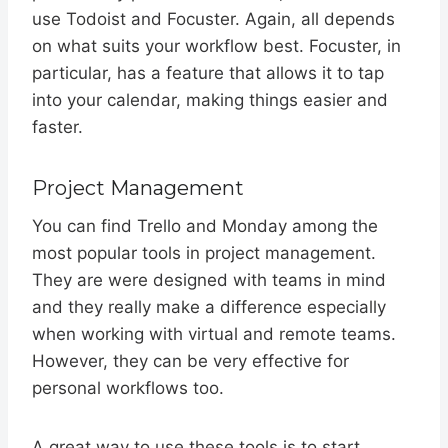
use Todoist and Focuster. Again, all depends
on what suits your workflow best. Focuster, in
particular, has a feature that allows it to tap
into your calendar, making things easier and
faster.
Project Management
You can find Trello and Monday among the
most popular tools in project management.
They are were designed with teams in mind
and they really make a difference especially
when working with virtual and remote teams.
However, they can be very effective for
personal workflows too.
A great way to use these tools is to start