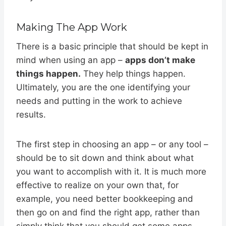
Making The App Work
There is a basic principle that should be kept in
mind when using an app –
apps don’t make
things happen.
They help things happen.
Ultimately, you are the one identifying your
needs and putting in the work to achieve
results.
The first step in choosing an app – or any tool –
should be to sit down and think about what
you want to accomplish with it. It is much more
effective to realize on your own that, for
example, you need better bookkeeping and
then go on and find the right app, rather than