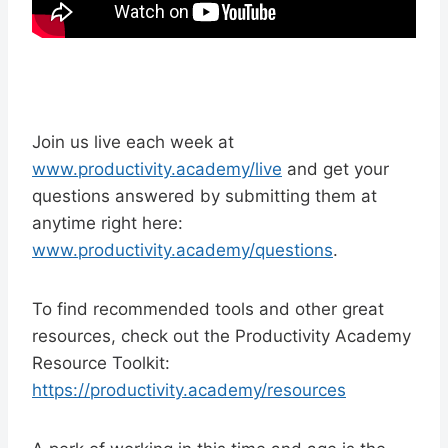
Join us live each week at
www.productivity.academy/live
and get your
questions answered by submitting them at
anytime right here:
www.productivity.academy/questions
.
To find recommended tools and other great
resources, check out the Productivity Academy
Resource Toolkit:
https://productivity.academy/resources