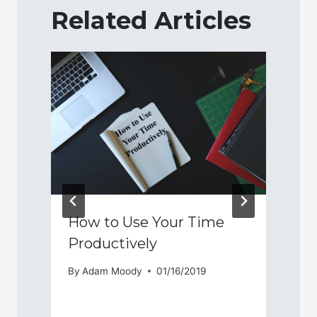
Related Articles
How to Use Your Time
Productively
By
Adam Moody
01/16/2019