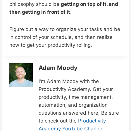
philosophy should be
getting on top of it, and
then getting in front of it
.
Figure out a way to organize your tasks and be
in control of your schedule, and then realize
how to get your productivity rolling.
Adam Moody
I'm Adam Moody with the
Productivity Academy. Get your
productivity, time management,
automation, and organization
questions answered here. Be sure
to check out the
Productivity
Academy YouTube Channel
.