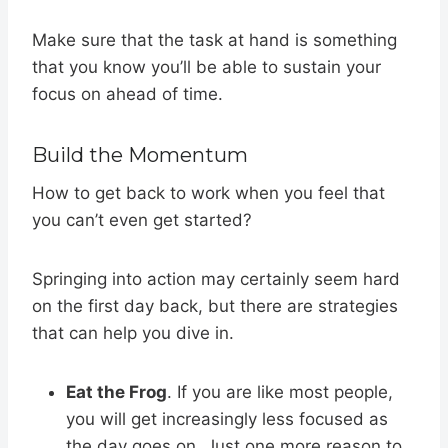
Make sure that the task at hand is something
that you know you’ll be able to sustain your
focus on ahead of time.
Build the Momentum
How to get back to work when you feel that
you can’t even get started?
Springing into action may certainly seem hard
on the first day back, but there are strategies
that can help you dive in.
Eat the Frog
. If you are like most people,
you will get increasingly less focused as
the day goes on. Just one more reason to