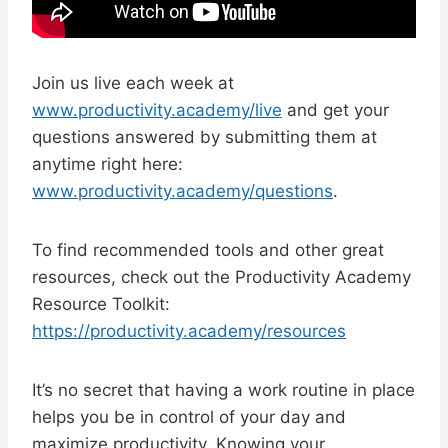
Join us live each week at
www.productivity.academy/live
and get your
questions answered by submitting them at
anytime right here:
www.productivity.academy/questions
.
To find recommended tools and other great
resources, check out the Productivity Academy
Resource Toolkit:
https://productivity.academy/resources
It’s no secret that having a work routine in place
helps you be in control of your day and
maximize productivity. Knowing your