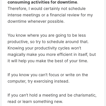
consuming activities for downtime
.
Therefore, I would certainly not schedule
intense meetings or a financial review for my
downtime whenever possible.
You know where you are going to be less
productive, so try to schedule around that.
Knowing your productivity cycles won’t
magically make you more efficient in itself, but
it will help you make the best of your time.
If you know you can’t focus or write on the
computer, try exercising instead.
If you can’t hold a meeting and be charismatic,
read or learn something new.