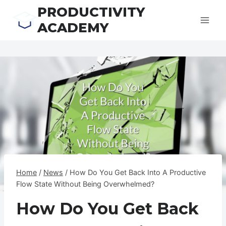
Skip
PRODUCTIVITY
to
ACADEMY
content
Home
/
News
/
How Do You Get Back Into A Productive
Flow State Without Being Overwhelmed?
How Do You Get Back