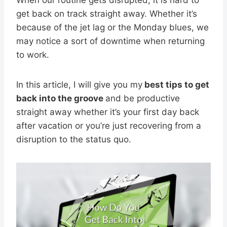
get back on track straight away. Whether it’s
because of the jet lag or the Monday blues, we
may notice a sort of downtime when returning
to work.
In this article, I will give you my
best tips to get
back into the groove
and be productive
straight away whether it’s your first day back
after vacation or you’re just recovering from a
disruption to the status quo.