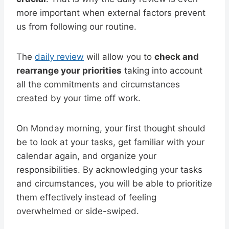
more important when external factors prevent
us from following our routine.
The
daily review
will allow you to
check and
rearrange your priorities
taking into account
all the commitments and circumstances
created by your time off work.
On Monday morning, your first thought should
be to look at your tasks, get familiar with your
calendar again, and organize your
responsibilities. By acknowledging your tasks
and circumstances, you will be able to prioritize
them effectively instead of feeling
overwhelmed or side-swiped.