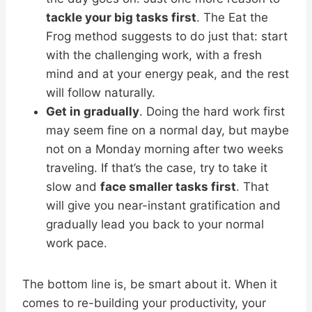
tackle your big tasks first
. The Eat the
Frog method suggests to do just that: start
with the challenging work, with a fresh
mind and at your energy peak, and the rest
will follow naturally.
Get in gradually
. Doing the hard work first
may seem fine on a normal day, but maybe
not on a Monday morning after two weeks
traveling. If that’s the case, try to take it
slow and
face smaller tasks first
. That
will give you near-instant gratification and
gradually lead you back to your normal
work pace.
The bottom line is, be smart about it. When it
comes to re-building your productivity, your