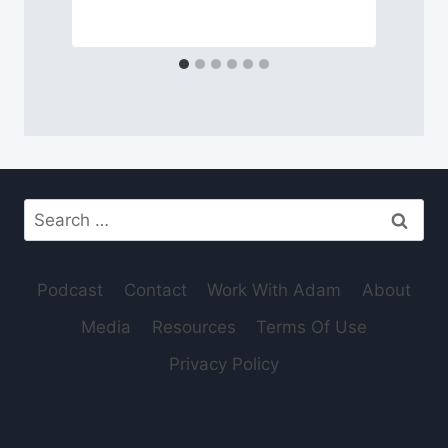
Search
for:
Podcast
Contact
Work With Adam
About
Media
Resources
Terms Of Use
Privacy Policy