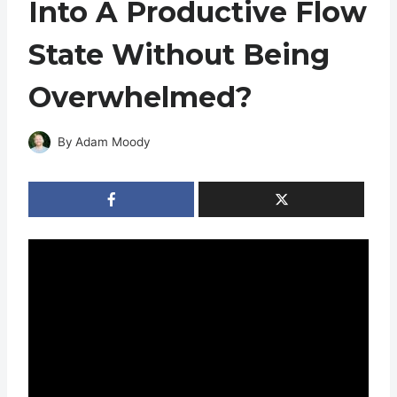
Into A Productive Flow
State Without Being
Overwhelmed?
By
Adam Moody