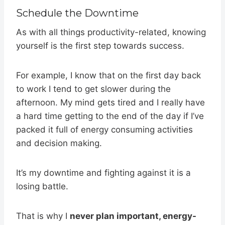
Schedule the Downtime
As with all things productivity-related, knowing
yourself is the first step towards success.
For example, I know that on the first day back
to work I tend to get slower during the
afternoon. My mind gets tired and I really have
a hard time getting to the end of the day if I’ve
packed it full of energy consuming activities
and decision making.
It’s my downtime and fighting against it is a
losing battle.
That is why I
never plan important, energy-