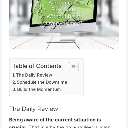
Table of Contents
The Daily Review
Schedule the Downtime
Build the Momentum
The Daily Review
Being aware of the current situation is
crucial
. That is why the daily review is even