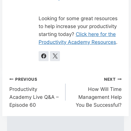
Looking for some great resources
to help increase your productivity
starting today?
Click here for the
Productivity Academy Resources
.
Post
PREVIOUS
NEXT
navigation
Productivity
How Will Time
Academy Live Q&A –
Management Help
Episode 60
You Be Successful?