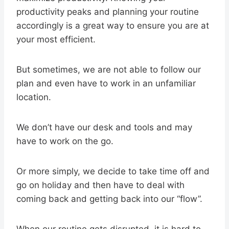
productivity peaks and planning your routine
accordingly is a great way to ensure you are at
your most efficient.
But sometimes, we are not able to follow our
plan and even have to work in an unfamiliar
location.
We don’t have our desk and tools and may
have to work on the go.
Or more simply, we decide to take time off and
go on holiday and then have to deal with
coming back and getting back into our “flow”.
When our routine gets disrupted, it is hard to