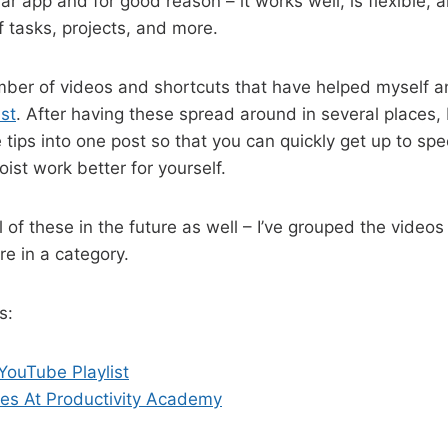
ar app and for good reason – it works well, is flexible, a
f tasks, projects, and more.
mber of videos and shortcuts that have helped myself a
st
. After having these spread around in several places,
 tips into one post so that you can quickly get up to sp
st work better for yourself.
ll of these in the future as well – I’ve grouped the videos 
re in a category.
s:
YouTube Playlist
les At Productivity Academy