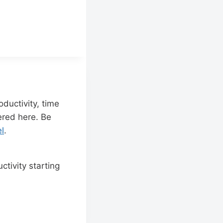
ductivity, time
red here. Be
l
.
tivity starting