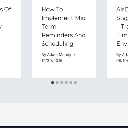
s Of
How To
AirD
Implement Mid
Sta
y
Term
– Tr
Reminders And
Tim
Scheduling
Env
By
Adam Moody
By
Ad
12/30/2015
09/10