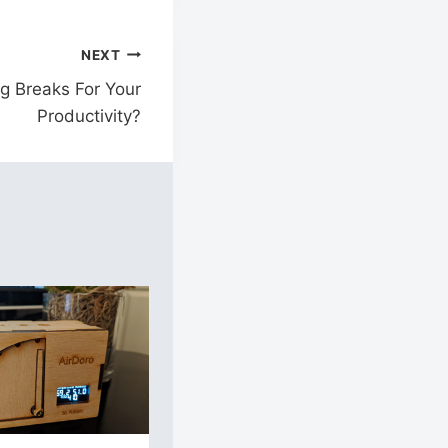
NEXT
g Breaks For Your
Productivity?