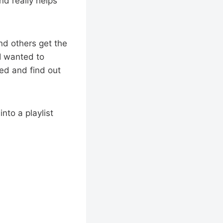
nd really helps
nd others get the
 I wanted to
eed and find out
into a playlist