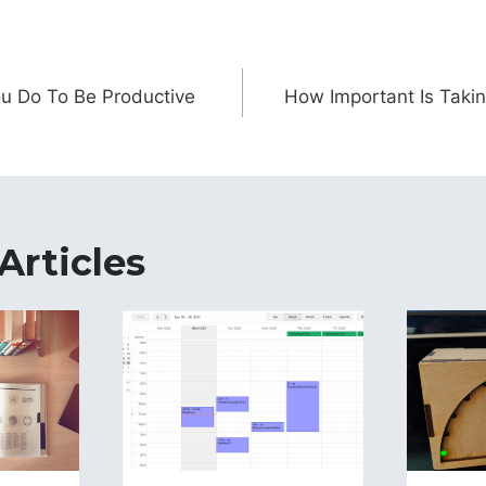
ion
u Do To Be Productive
How Important Is Takin
Articles