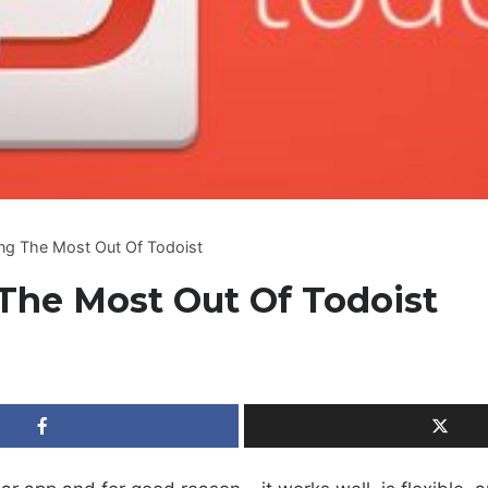
ing The Most Out Of Todoist
The Most Out Of Todoist