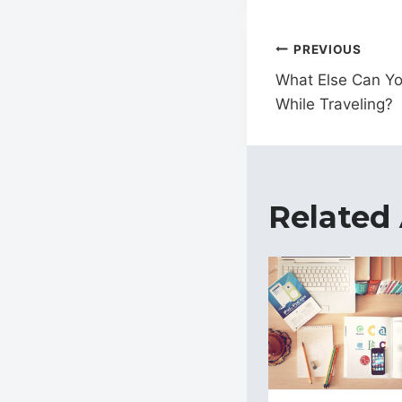
Post
PREVIOUS
navigat
What Else Can Yo
While Traveling?
Related 