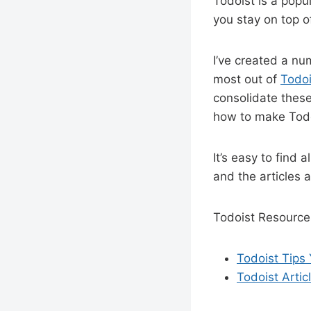
Todoist is a popul
you stay on top o
I’ve created a nu
most out of
Todoi
consolidate these
how to make Todoi
It’s easy to find a
and the articles a
Todoist Resource
Todoist Tips 
Todoist Artic