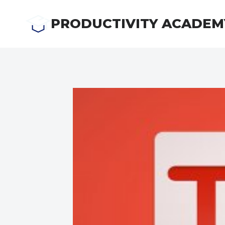
Skip
to
PRODUCTIVITY ACADEM
content