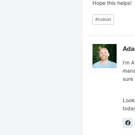
Hope this helps!
Post
#
todoist
Tags:
Ada
I'm 
mana
sure
Looki
toda