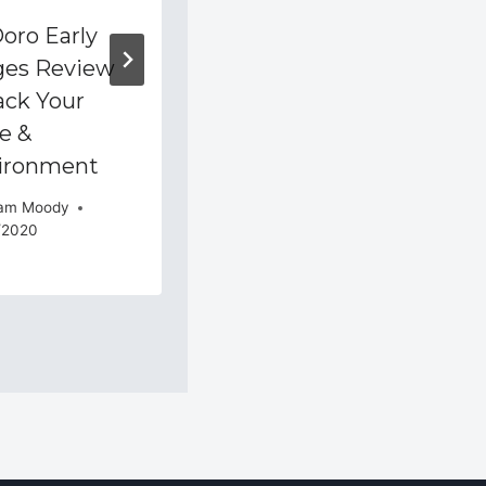
oro Early
How To Set Up
ges Review
Location Based
ack Your
Reminders In
e &
Todoist
ironment
By
Adam Moody
10/05/2015
am Moody
/2020