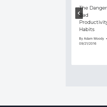
Productivity
The Danger
Academy Live
Bad
Q&A August
Productivit
9th, 2017
Habits
By
Adam Moody
By
Adam Moody
08/09/2017
09/21/2016