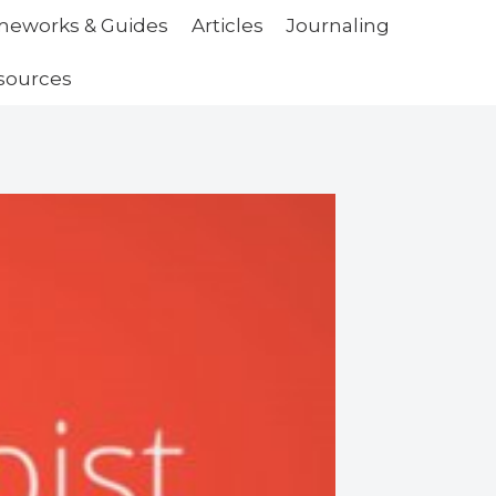
ameworks & Guides
Articles
Journaling
sources