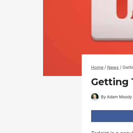
Home
/
News
/
Gett
Getting 
By
Adam Moody