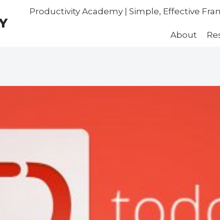
Productivity Academy | Simple, Effective Fr
Y
About
Re