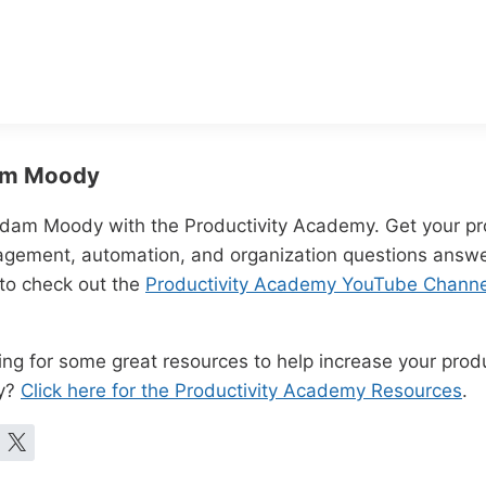
m Moody
Adam Moody with the Productivity Academy. Get your pro
gement, automation, and organization questions answe
 to check out the
Productivity Academy YouTube Channe
ng for some great resources to help increase your produc
y?
Click here for the Productivity Academy Resources
.