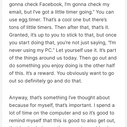
gonna check Facebook, I’m gonna check my
email, but I’ve got a little timer going.” You can
use egg.timer. That’s a cool one but there’s
tons of little timers. Then after that, that’s it.
Granted, it’s up to you to stick to that, but once
you start doing that, you’re not just saying, “I’m
never using my PC.” Let yourself use it. It’s part
of the things around us today. Then go out and
do something you enjoy doing is the other half
of this. It’s a reward. You obviously want to go
out so definitely go and do that.
Anyway, that’s something I’ve thought about
because for myself, that’s important. I spend a
lot of time on the computer and so it’s good to
remind myself that this is good to also get out,