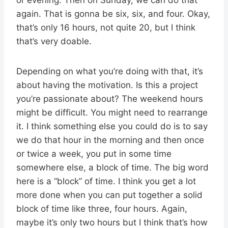
again. That is gonna be six, six, and four. Okay,
that’s only 16 hours, not quite 20, but I think
that’s very doable.
Depending on what you’re doing with that, it’s
about having the motivation. Is this a project
you’re passionate about? The weekend hours
might be difficult. You might need to rearrange
it. I think something else you could do is to say
we do that hour in the morning and then once
or twice a week, you put in some time
somewhere else, a block of time. The big word
here is a “block” of time. I think you get a lot
more done when you can put together a solid
block of time like three, four hours. Again,
maybe it’s only two hours but I think that’s how