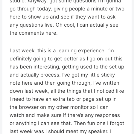
studio. Anyway, got some questions I’m gonna
go through today, giving people a minute or two
here to show up and see if they want to ask
any questions live. Oh cool, I can actually see
the comments here.
Last week, this is a learning experience. I’m
definitely going to get better as I go on but this
has been interesting, getting used to the set up
and actually process. I’ve got my little sticky
note here and then going through, I’ve written
down last week, all the things that I noticed like
I need to have an extra tab or page set up in
the browser on my other monitor so I can
watch and make sure if there’s any responses
or anything I can see that. Then fun one I forgot
last week was I should meet my speaker. I