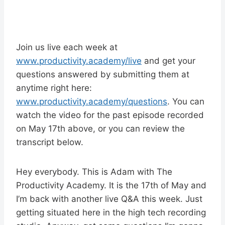
Join us live each week at
www.productivity.academy/live
and get your
questions answered by submitting them at
anytime right here:
www.productivity.academy/questions
. You can
watch the video for the past episode recorded
on May 17th above, or you can review the
transcript below.
Hey everybody. This is Adam with The
Productivity Academy. It is the 17th of May and
I’m back with another live Q&A this week. Just
getting situated here in the high tech recording