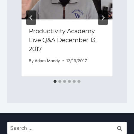
Productivity Academy
Live Q&A December 13,
2017
By
Adam Moody
12/13/2017
Search
for: