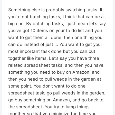
Something else is probably switching tasks. If
you’re not batching tasks, I think that can be a
big one. By batching tasks, I just mean let’s say
you’ve got 10 items on your to do list and you
want to get them all done, then one thing you
can do instead of just … You want to get your
most important task done but you can put
together like items. Let’s say you have three
related spreadsheet tasks, and then you have
something you need to buy on Amazon, and
then you need to pull weeds in the garden at
some point. You don’t want to do one
spreadsheet task, go pull weeds in the garden,
go buy something on Amazon, and go back to
the spreadsheet. You try to lump things
together so that you minimize the time you