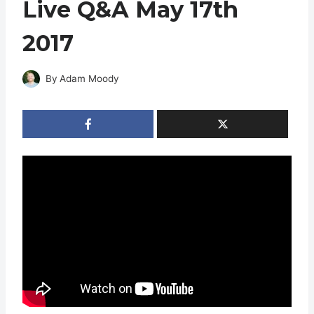
Live Q&A May 17th
2017
By
Adam Moody