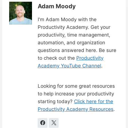
Adam Moody
I'm Adam Moody with the
Productivity Academy. Get your
productivity, time management,
automation, and organization
questions answered here. Be sure
to check out the
Productivity
Academy YouTube Channel
.
Looking for some great resources
to help increase your productivity
starting today?
Click here for the
Productivity Academy Resources
.