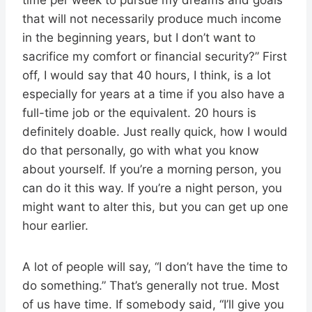
that will not necessarily produce much income
in the beginning years, but I don’t want to
sacrifice my comfort or financial security?” First
off, I would say that 40 hours, I think, is a lot
especially for years at a time if you also have a
full-time job or the equivalent. 20 hours is
definitely doable. Just really quick, how I would
do that personally, go with what you know
about yourself. If you’re a morning person, you
can do it this way. If you’re a night person, you
might want to alter this, but you can get up one
hour earlier.
A lot of people will say, “I don’t have the time to
do something.” That’s generally not true. Most
of us have time. If somebody said, “I’ll give you