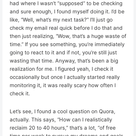
had where I wasn’t “supposed” to be checking
and sure enough, I found myself doing it. I’d be
like, “Well, what’s my next task?” I’ll just go
check my email real quick before I do that and
then just realizing, “Wow, that’s a huge waste of
time.” If you see something, you’re immediately
going to react to it and if not, you’re still just
wasting that time. Anyway, that’s been a big
realization for me. I figured yeah, I check it
occasionally but once I actually started really
monitoring it, it was really scary how often I
check it.
Let’s see, I found a cool question on Quora,
actually. This says, “How can I realistically
reclaim 20 to 40 hours,” that’s a lot, “of free
time per week to pursue my dreams and goals