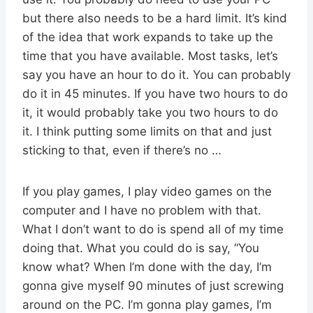
but there also needs to be a hard limit. It’s kind
of the idea that work expands to take up the
time that you have available. Most tasks, let’s
say you have an hour to do it. You can probably
do it in 45 minutes. If you have two hours to do
it, it would probably take you two hours to do
it. I think putting some limits on that and just
sticking to that, even if there’s no …
If you play games, I play video games on the
computer and I have no problem with that.
What I don’t want to do is spend all of my time
doing that. What you could do is say, “You
know what? When I’m done with the day, I’m
gonna give myself 90 minutes of just screwing
around on the PC. I’m gonna play games, I’m