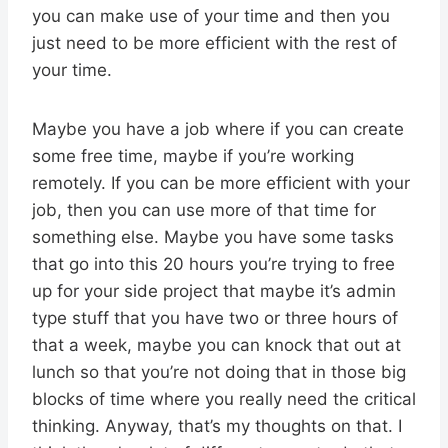
you can make use of your time and then you
just need to be more efficient with the rest of
your time.
Maybe you have a job where if you can create
some free time, maybe if you’re working
remotely. If you can be more efficient with your
job, then you can use more of that time for
something else. Maybe you have some tasks
that go into this 20 hours you’re trying to free
up for your side project that maybe it’s admin
type stuff that you have two or three hours of
that a week, maybe you can knock that out at
lunch so that you’re not doing that in those big
blocks of time where you really need the critical
thinking. Anyway, that’s my thoughts on that. I