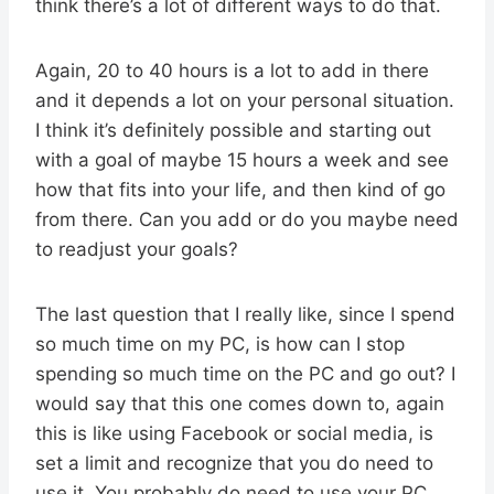
think there’s a lot of different ways to do that.
Again, 20 to 40 hours is a lot to add in there
and it depends a lot on your personal situation.
I think it’s definitely possible and starting out
with a goal of maybe 15 hours a week and see
how that fits into your life, and then kind of go
from there. Can you add or do you maybe need
to readjust your goals?
The last question that I really like, since I spend
so much time on my PC, is how can I stop
spending so much time on the PC and go out? I
would say that this one comes down to, again
this is like using Facebook or social media, is
set a limit and recognize that you do need to
use it. You probably do need to use your PC