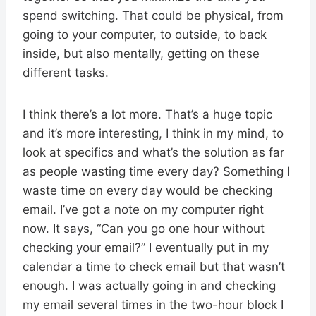
spend switching. That could be physical, from
going to your computer, to outside, to back
inside, but also mentally, getting on these
different tasks.
I think there’s a lot more. That’s a huge topic
and it’s more interesting, I think in my mind, to
look at specifics and what’s the solution as far
as people wasting time every day? Something I
waste time on every day would be checking
email. I’ve got a note on my computer right
now. It says, “Can you go one hour without
checking your email?” I eventually put in my
calendar a time to check email but that wasn’t
enough. I was actually going in and checking
my email several times in the two-hour block I