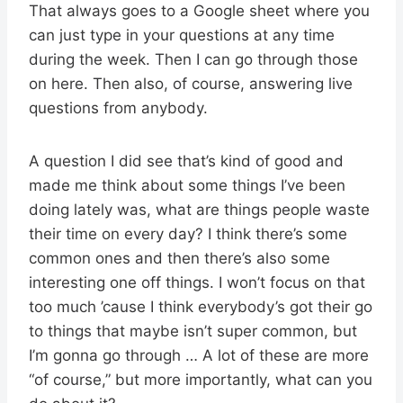
That always goes to a Google sheet where you
can just type in your questions at any time
during the week. Then I can go through those
on here. Then also, of course, answering live
questions from anybody.
A question I did see that’s kind of good and
made me think about some things I’ve been
doing lately was, what are things people waste
their time on every day? I think there’s some
common ones and then there’s also some
interesting one off things. I won’t focus on that
too much ’cause I think everybody’s got their go
to things that maybe isn’t super common, but
I’m gonna go through … A lot of these are more
“of course,” but more importantly, what can you