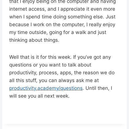
that I enjoy being on the computer and having
internet access, and I appreciate it even more
when I spend time doing something else. Just
because I work on the computer, I really enjoy
my time outside, going for a walk and just
thinking about things.
Well that is it for this week. If you’ve got any
questions or you want to talk about
productivity, process, apps, the reason we do
all this stuff, you can always ask me at
productivity.academy/questions
. Until then, I
will see you all next week.