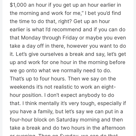
$1,000 an hour if you get up an hour earlier in
the morning and work for me,” I bet you’d find
the time to do that, right? Get up an hour
earlier is what I’d recommend and if you can do
that Monday through Friday or maybe you even
take a day off in there, however you want to do
it. Let’s give ourselves a break and say, let’s get
up and work for one hour in the morning before
we go onto what we normally need to do.
That’s up to four hours. Then we say on the
weekends it’s not realistic to work an eight-
hour position. I don’t expect anybody to do
that. I think mentally it’s very tough, especially if
you have a family, but let’s say we can put in a
four-hour block on Saturday morning and then
take a break and do two hours in the afternoon
or evening. Then on Sunday, we can do that