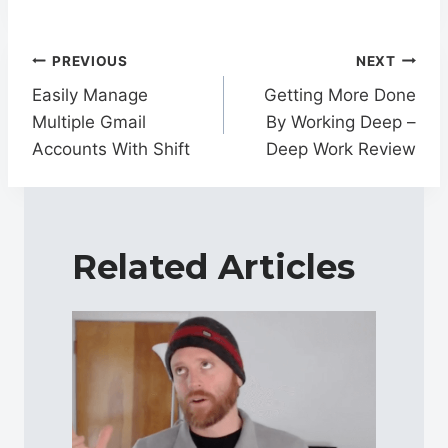
Post
PREVIOUS
NEXT
navigation
Easily Manage
Getting More Done
Multiple Gmail
By Working Deep –
Accounts With Shift
Deep Work Review
Related Articles