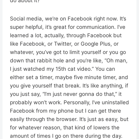
do about it?
Social media, we’re on Facebook right now. It’s
super helpful, it’s great for communication. I’ve
learned a lot, actually, through Facebook but
like Facebook, or Twitter, or Google Plus, or
whatever, you’ve got to limit yourself or you go
down that rabbit hole and you’re like, “Oh man,
I just watched my 15th cat video.” You can
either set a timer, maybe five minute timer, and
you give yourself that break. It’s like anything, if
you just say, “I’m just never gonna do that,” it
probably won’t work. Personally, I’ve uninstalled
Facebook from my phone but I can get there
easily through the browser. It’s just as easy, but
for whatever reason, that kind of lowers the
amount of times I go on there during the day.