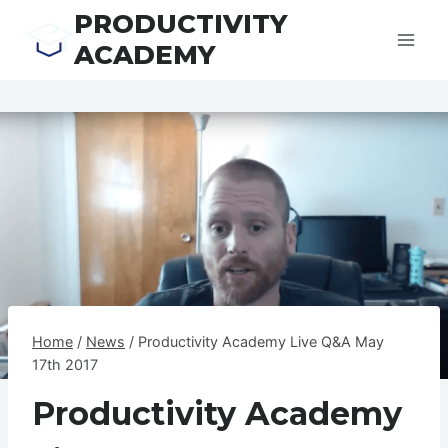
Skip
PRODUCTIVITY
to
ACADEMY
content
Home
/
News
/
Productivity Academy Live Q&A May
17th 2017
Productivity Academy