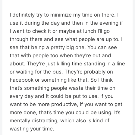
I definitely try to minimize my time on there. I
use it during the day and then in the evening if
I want to check it or maybe at lunch I’ll go
through there and see what people are up to. I
see that being a pretty big one. You can see
that with people too when they’re out and
about. They’re just killing time standing in a line
or waiting for the bus. They’re probably on
Facebook or something like that. So I think
that’s something people waste their time on
every day and it could be put to use. If you
want to be more productive, if you want to get
more done, that’s time you could be using. It’s
mentally distracting, which also is kind of
wasting your time.