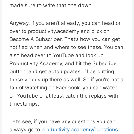
made sure to write that one down.
Anyway, if you aren’t already, you can head on
over to productivity.academy and click on
Become A Subscriber. That’s how you can get
notified when and where to see these. You can
also head over to YouTube and look up
Productivity Academy, and hit the Subscribe
button, and get auto updates. I’ll be putting
these videos up there as well. So if you’re not a
fan of watching on Facebook, you can watch
on YouTube or at least catch the replays with
timestamps.
Let’s see, if you have any questions you can
always go to
productivity.academy/questions
.