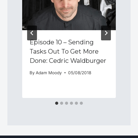
Episode 10 – Sending
Tasks Out To Get More
Done: Cedric Waldburger
By
Adam Moody
05/08/2018