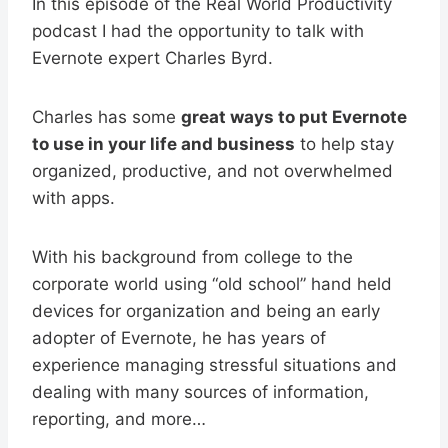
In this episode of the Real World Productivity
podcast I had the opportunity to talk with
Evernote expert Charles Byrd.
Charles has some
great ways to put Evernote
to use in your life and business
to help stay
organized, productive, and not overwhelmed
with apps.
With his background from college to the
corporate world using “old school” hand held
devices for organization and being an early
adopter of Evernote, he has years of
experience managing stressful situations and
dealing with many sources of information,
reporting, and more…