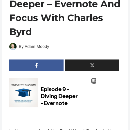
Deeper – Evernote And
Focus With Charles
Byrd
By
Adam Moody