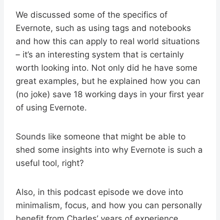
We discussed some of the specifics of
Evernote, such as using tags and notebooks
and how this can apply to real world situations
– it’s an interesting system that is certainly
worth looking into. Not only did he have some
great examples, but he explained how you can
(no joke) save 18 working days in your first year
of using Evernote.
Sounds like someone that might be able to
shed some insights into why Evernote is such a
useful tool, right?
Also, in this podcast episode we dove into
minimalism, focus, and how you can personally
benefit from Charles’ years of experience.