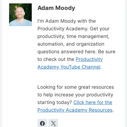
Adam Moody
I'm Adam Moody with the
Productivity Academy. Get your
productivity, time management,
automation, and organization
questions answered here. Be sure
to check out the
Productivity
Academy YouTube Channel
.
Looking for some great resources
to help increase your productivity
starting today?
Click here for the
Productivity Academy Resources
.