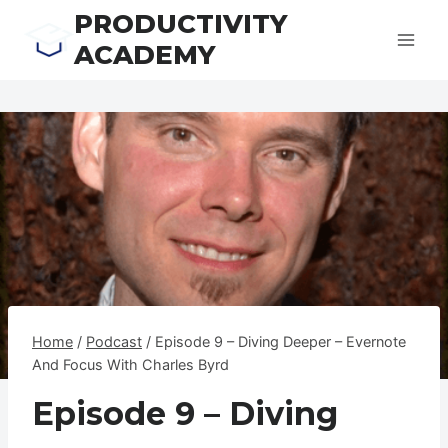
Skip
PRODUCTIVITY
to
ACADEMY
content
Home
/
Podcast
/
Episode 9 – Diving Deeper – Evernote
And Focus With Charles Byrd
Episode 9 – Diving