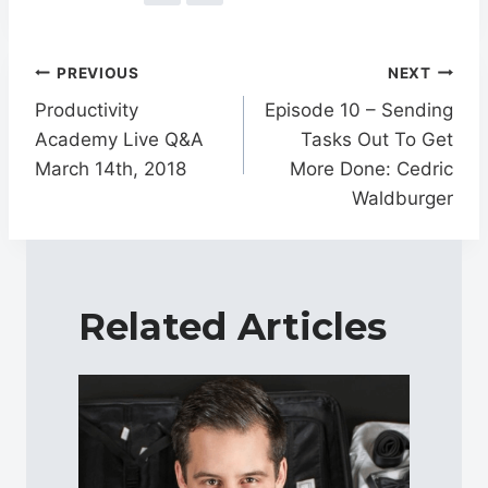
Post
PREVIOUS
NEXT
navigation
Productivity
Episode 10 – Sending
Academy Live Q&A
Tasks Out To Get
March 14th, 2018
More Done: Cedric
Waldburger
Related Articles