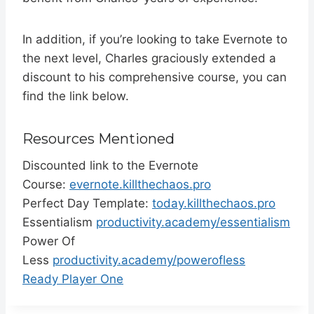
In addition, if you’re looking to take Evernote to
the next level, Charles graciously extended a
discount to his comprehensive course, you can
find the link below.
Resources Mentioned
Discounted link to the Evernote
Course:
evernote.killthechaos.pro
Perfect Day Template:
today.killthechaos.pro
Essentialism
productivity.academy/essentialism
Power Of
Less
productivity.academy/powerofless
Ready Player One