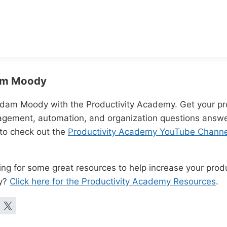
m Moody
Adam Moody with the Productivity Academy. Get your pro
gement, automation, and organization questions answe
 to check out the
Productivity Academy YouTube Channe
ng for some great resources to help increase your produc
y?
Click here for the Productivity Academy Resources
.