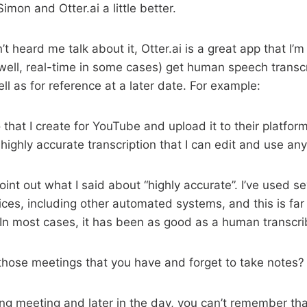
mon and Otter.ai a little better.
t heard me talk about it, Otter.ai is a great app that I’m
(well, real-time in some cases) get human speech transcr
ll as for reference at a later date. For example:
 that I create for YouTube and upload it to their platfor
d highly accurate transcription that I can edit and use an
point out what I said about “highly accurate”. I’ve used se
vices, including other automated systems, and this is fa
 In most cases, it has been as good as a human transcri
hose meetings that you have and forget to take notes?
ong meeting and later in the day, you can’t remember th