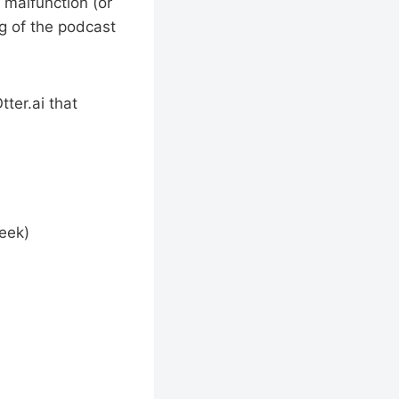
 malfunction (or
ng of the podcast
tter.ai that
eek)