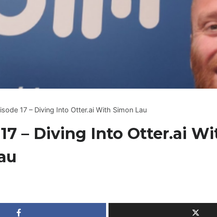
isode 17 – Diving Into Otter.ai With Simon Lau
17 – Diving Into Otter.ai Wi
au