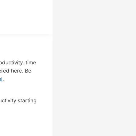
ductivity, time
red here. Be
l
.
tivity starting