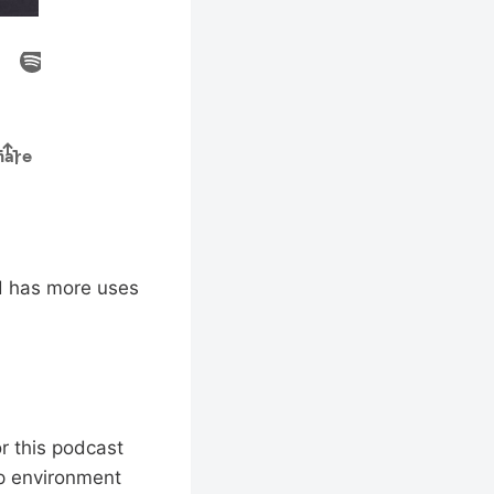
nd has more uses
or this podcast
up environment