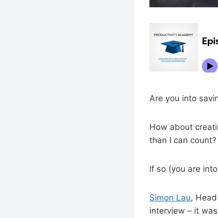
Are you into savi
How about creatin
than I can count?
If so (you are int
Simon Lau
, Head
interview – it wa