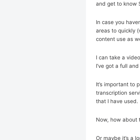
and get to know Si
In case you haven’
areas to quickly 
content use as we
I can take a video
I’ve got a full an
It’s important to 
transcription ser
that I have used.
Now, how about t
Or maybe it’s a l