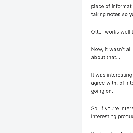
piece of informat
taking notes so y
Otter works well 
Now, it wasn’t al
about that…
It was interestin
agree with, of in
going on.
So, if you’re int
interesting produc