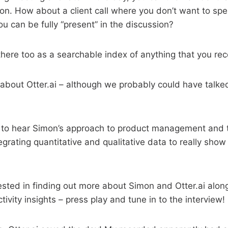
ion. How about a client call where you don’t want to sp
ou can be fully “present” in the discussion?
there too as a searchable index of anything that you rec
l about Otter.ai – although we probably could have talked
g to hear Simon’s approach to product management and t
tegrating quantitative and qualitative data to really show
erested in finding out more about Simon and Otter.ai alo
tivity insights – press play and tune in to the interview!