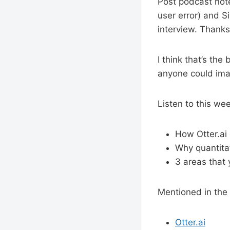
Post podcast note
user error) and S
interview. Thank
I think that’s the
anyone could ima
Listen to this we
How Otter.ai
Why quantitat
3 areas that
Mentioned in the
Otter.ai