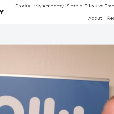
Productivity Academy | Simple, Effective Fr
Y
About
Re