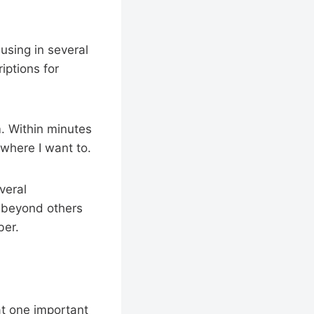
 using in several
iptions for
m. Within minutes
ywhere I want to.
veral
r beyond others
ber.
at one important