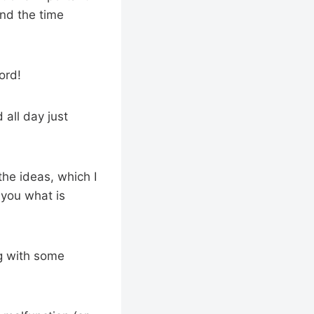
end the time
ord!
 all day just
he ideas, which I
 you what is
ng with some