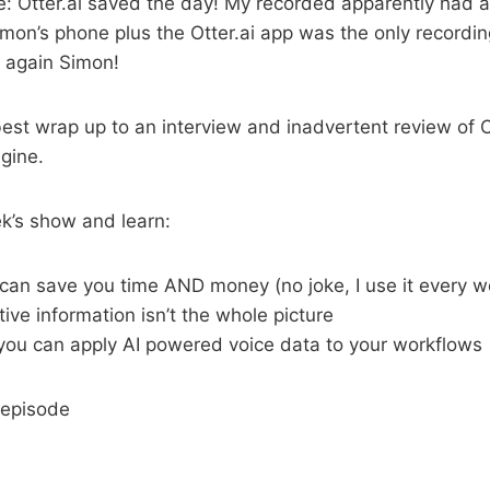
: Otter.ai saved the day! My recorded apparently had a
imon’s phone plus the Otter.ai app was the only recordi
s again Simon!
 best wrap up to an interview and inadvertent review of O
gine.
ek’s show and learn:
 can save you time AND money (no joke, I use it every w
ive information isn’t the whole picture
 you can apply AI powered voice data to your workflows
 episode