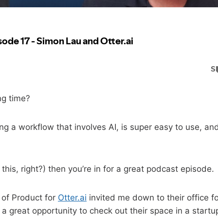
ng time?
g a workflow that involves AI, is super easy to use, a
o this, right?) then you’re in for a great podcast episode.
 of Product for
Otter.ai
invited me down to their office f
s a great opportunity to check out their space in a start