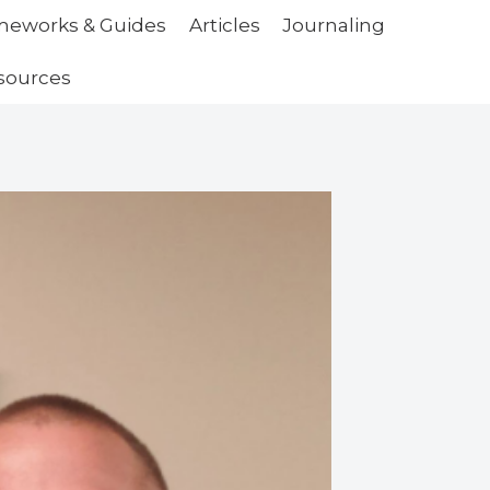
ameworks & Guides
Articles
Journaling
sources