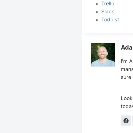
Trello
Slack
Todoist
Ada
I'm 
mana
sure
Looki
toda