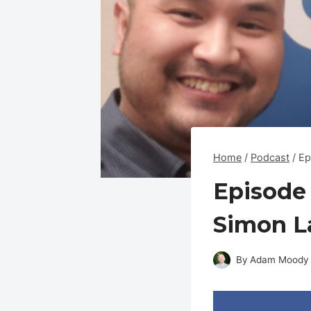
Home
/
Podcast
/
Ep
Episode 
Simon L
By
Adam Moody