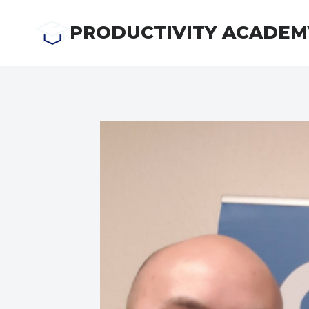
Skip
to
PRODUCTIVITY ACADEM
content